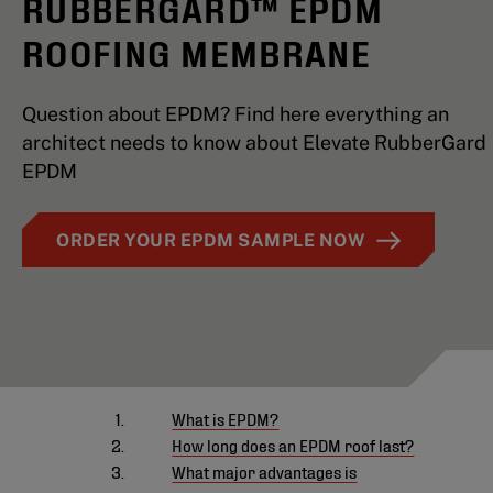
RUBBERGARD™ EPDM
ROOFING MEMBRANE
Question about EPDM? Find here everything an
architect needs to know about Elevate RubberGard
EPDM
ORDER YOUR EPDM SAMPLE NOW
What is EPDM?
How long does an EPDM roof last?
What major advantages is