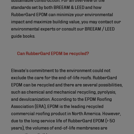
standards set by both BREEAM & LEED and how
RubberGard EPDM can minimize your environmental
impact and maximize building value, you may contact our
environmental experts or consult our BREEAM / LEED
guide books.
Can RubberGard EPDM be recycled?
Elevate’s commitment to the environment could not
exclude the care for the end-of-life roofs. RubberGard
EPDM can be recycled and there are several possibilities,
such as chemical and mechanical recycling, pyrolysis,
and devulcanization. According to the EPDM Roofing
Association (ERA), EPDM is the leading recycled
commercial roofing product in North America. However,
due to the long service life of RubberGard EPDM (> 50
years), the volumes of end-of-life membranes are