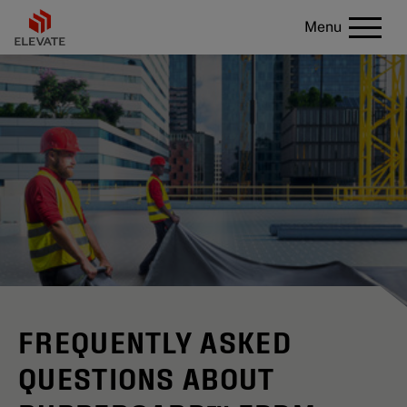
Menu
FREQUENTLY ASKED
QUESTIONS ABOUT