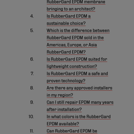
RubberGard EPDM membrane
bringing to an architect?
Is RubberGard EPDM a
sustainable choice?
Which is the difference between
RubberGard EPDM sold in the
Americas, Europe, or Asia
RubberGard EPDM?
Is RubberGard EPDM suited for
lightweight construction?
Is RubberGard EPDM a safe and
proven technology?
Are there any approved installers
in my region?
Can I still repair EPDM many years
after installation?
In what colors is the RubberGard
EPDM available?
Can RubberGard EPDM be