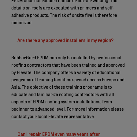
details on roofs are executed with primers and self-
adhesive products. The risk of onsite fire is therefore
minimized.
Are there any approved installers in my region?
RubberGard EPDM can only be installed by professional
roofing contractors that have been trained and approved
by Elevate. The company offers a variety of educational
programs at training facilities spread across Europe and
Asia. The objective of these training programs is to
educate and familiarize roofing contractors with all
aspects of EPDM roofing system installations, from
beginner to advanced level. For more information please
contact your local Elevate representative
.
Can I repair EPDM even many years after