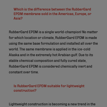
Which is the difference between the RubberGard
EPDM membrane sold in the Americas, Europe, or
Asia?
RubberGard EPDM is a single world-champion! No matter
for which location or climate, RubberGard EPDM is made
using the same base formulation and installed all over the
world. The same membrane is applied in the ice-cold
Alaska and in the extremely hot Arabian gulf. Due to its
stable chemical composition and fully cured state,
RubberGard EPDM is considered chemically inert and
constant over time.
Is RubberGard EPDM suitable for lightweight
construction?
Lightweight construction is becoming a new trend in the