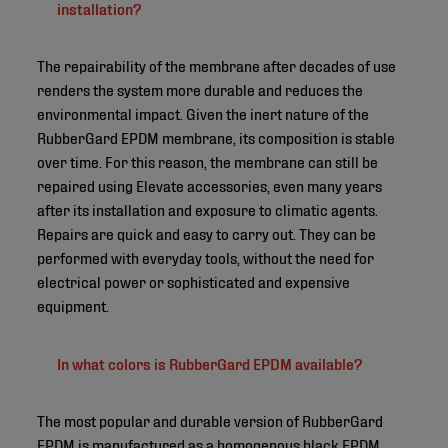
installation?
The repairability of the membrane after decades of use
renders the system more durable and reduces the
environmental impact. Given the inert nature of the
RubberGard EPDM membrane, its composition is stable
over time. For this reason, the membrane can still be
repaired using Elevate accessories, even many years
after its installation and exposure to climatic agents.
Repairs are quick and easy to carry out. They can be
performed with everyday tools, without the need for
electrical power or sophisticated and expensive
equipment.
In what colors is RubberGard EPDM available?
The most popular and durable version of RubberGard
EPDM is manufactured as a homogenous black EPDM