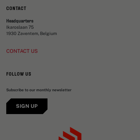
CONTACT
Headquarters
Ikaroslaan 75
1930 Zaventem, Belgium
CONTACT US
FOLLOW US
Subscribe to our monthly newsletter
SIGN UP