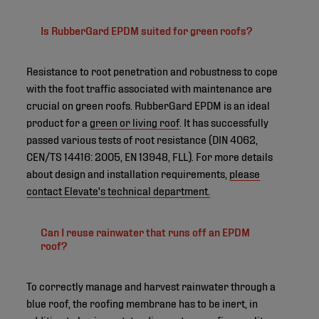
Is RubberGard EPDM suited for green roofs?
Resistance to root penetration and robustness to cope
with the foot traffic associated with maintenance are
crucial on green roofs. RubberGard EPDM is an ideal
product for a
green or living roof
. It has successfully
passed various tests of root resistance (DIN 4062,
CEN/TS 14416: 2005, EN 13948, FLL). For more details
about design and installation requirements,
please
contact Elevate's technical department.
Can I reuse rainwater that runs off an EPDM
roof?
To correctly manage and harvest rainwater through a
blue roof, the roofing membrane has to be inert, in