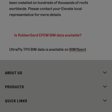
been installed on hundreds of thousands of roofs
worldwide. Please contact your Elevate local
representative for more details.
Is RubberGard EPDM BIM data available?
UltraPly TPO BIM data is available on
BIMObject
.
ABOUT US
PRODUCTS
QUICK LINKS