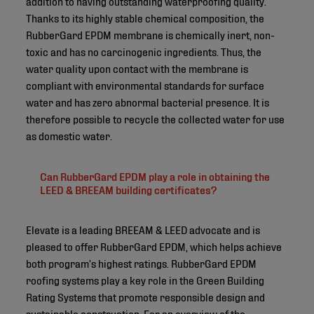
addition to having outstanding waterproofing quality.
Thanks to its highly stable chemical composition, the
RubberGard EPDM membrane is chemically inert, non-
toxic and has no carcinogenic ingredients. Thus, the
water quality upon contact with the membrane is
compliant with environmental standards for surface
water and has zero abnormal bacterial presence. It is
therefore possible to recycle the collected water for use
as domestic water.
Can RubberGard EPDM play a role in obtaining the
LEED & BREEAM building certificates?
Elevate is a leading BREEAM & LEED advocate and is
pleased to offer RubberGard EPDM, which helps achieve
both program’s highest ratings. RubberGard EPDM
roofing systems play a key role in the Green Building
Rating Systems that promote responsible design and
sustainable construction. For an overview of the