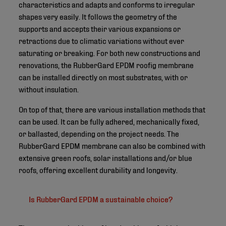
characteristics and adapts and conforms to irregular
shapes very easily. It follows the geometry of the
supports and accepts their various expansions or
retractions due to climatic variations without ever
saturating or breaking. For both new constructions and
renovations, the RubberGard EPDM roofig membrane
can be installed directly on most substrates, with or
without insulation.
On top of that, there are various installation methods that
can be used. It can be fully adhered, mechanically fixed,
or ballasted, depending on the project needs. The
RubberGard EPDM membrane can also be combined with
extensive green roofs, solar installations and/or blue
roofs, offering excellent durability and longevity.
Is RubberGard EPDM a sustainable choice?