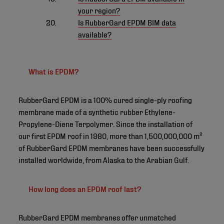
your region?
Is RubberGard EPDM BIM data
available?
What is EPDM?
RubberGard EPDM is a 100% cured single-ply roofing
membrane made of a synthetic rubber Ethylene-
Propylene-Diene Terpolymer. Since the installation of
our first EPDM roof in 1980, more than 1,500,000,000 m²
of RubberGard EPDM membranes have been successfully
installed worldwide, from Alaska to the Arabian Gulf.
How long does an EPDM roof last?
RubberGard EPDM membranes offer unmatched