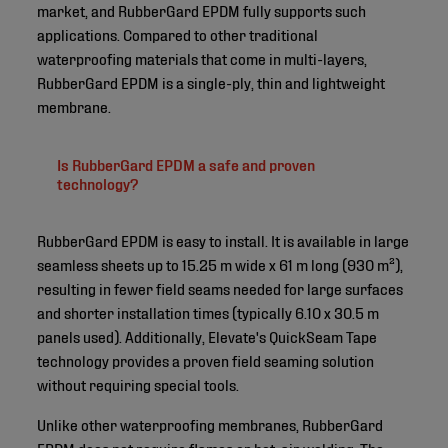
market, and RubberGard EPDM fully supports such
applications. Compared to other traditional
waterproofing materials that come in multi-layers,
RubberGard EPDM is a single-ply, thin and lightweight
membrane.
Is RubberGard EPDM a safe and proven
technology?
RubberGard EPDM is easy to install. It is available in large
seamless sheets up to 15.25 m wide x 61 m long (930 m²),
resulting in fewer field seams needed for large surfaces
and shorter installation times (typically 6.10 x 30.5 m
panels used). Additionally, Elevate's QuickSeam Tape
technology provides a proven field seaming solution
without requiring special tools.
Unlike other waterproofing membranes, RubberGard
EPDM does not require flames or hot-air welding. The