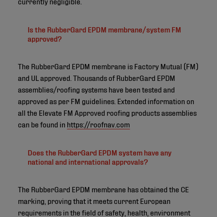
currently negligible.
Is the RubberGard EPDM membrane/system FM
approved?
The RubberGard EPDM membrane is Factory Mutual (FM)
and UL approved. Thousands of RubberGard EPDM
assemblies/roofing systems have been tested and
approved as per FM guidelines. Extended information on
all the Elevate FM Approved roofing products assemblies
can be found in
https://roofnav.com
Does the RubberGard EPDM system have any
national and international approvals?
The RubberGard EPDM membrane has obtained the CE
marking, proving that it meets current European
requirements in the field of safety, health, environment