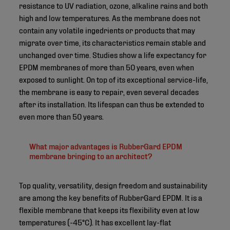
resistance to UV radiation, ozone, alkaline rains and both
high and low temperatures. As the membrane does not
contain any volatile ingedrients or products that may
migrate over time, its characteristics remain stable and
unchanged over time. Studies show a life expectancy for
EPDM membranes of more than 50 years, even when
exposed to sunlight. On top of its exceptional service-life,
the membrane is easy to repair, even several decades
after its installation. Its lifespan can thus be extended to
even more than 50 years.
What major advantages is RubberGard EPDM
membrane bringing to an architect?
Top quality, versatility, design freedom and sustainability
are among the key benefits of RubberGard EPDM. It is a
flexible membrane that keeps its flexibility even at low
temperatures (-45°C). It has excellent lay-flat