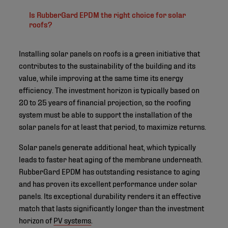
Is RubberGard EPDM the right choice for solar
roofs?
Installing solar panels on roofs is a green initiative that
contributes to the sustainability of the building and its
value, while improving at the same time its energy
efficiency. The investment horizon is typically based on
20 to 25 years of financial projection, so the roofing
system must be able to support the installation of the
solar panels for at least that period, to maximize returns.
Solar panels generate additional heat, which typically
leads to faster heat aging of the membrane underneath.
RubberGard EPDM has outstanding resistance to aging
and has proven its excellent performance under solar
panels. Its exceptional durability renders it an effective
match that lasts significantly longer than the investment
horizon of
PV systems
.