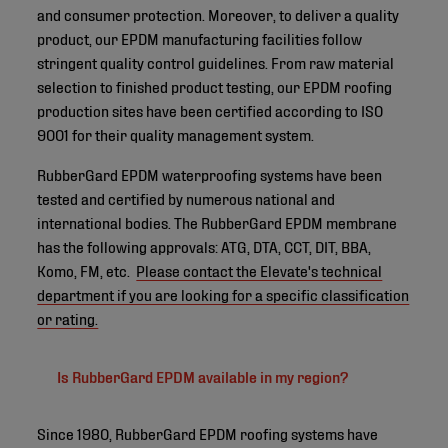
and consumer protection. Moreover, to deliver a quality
product, our EPDM manufacturing facilities follow
stringent quality control guidelines. From raw material
selection to finished product testing, our EPDM roofing
production sites have been certified according to ISO
9001 for their quality management system.
RubberGard EPDM waterproofing systems have been
tested and certified by numerous national and
international bodies. The RubberGard EPDM membrane
has the following approvals: ATG, DTA, CCT, DIT, BBA,
Komo, FM, etc.
Please contact the Elevate's technical
department if you are looking for a specific classification
or rating.
Is RubberGard EPDM available in my region?
Since 1980, RubberGard EPDM roofing systems have