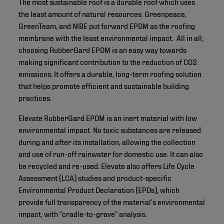
The most sustainable roof is a durable roof which uses
the least amount of natural resources. Greenpeace,
GreenTeam, and NIBE put forward EPDM as the roofing
membrane with the least environmental impact. All in all,
choosing RubberGard EPDM is an easy way towards
making significant contribution to the reduction of CO2
emissions. It offers a durable, long-term roofing solution
that helps promote efficient and sustainable building
practices.
Elevate RubberGard EPDM is an inert material with low
environmental impact. No toxic substances are released
during and after its installation, allowing the collection
and use of run-off rainwater for domestic use. It can also
be recycled and re-used. Elevate also offers Life Cycle
Assessment (LCA) studies and product-specific
Environmental Product Declaration (EPDs), which
provide full transparency of the material’s environmental
impact, with “cradle-to-grave” analysis.