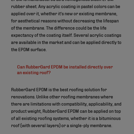
rubber sheet. Any acrylic coating in pastel colors can be
applied over it, whether it's new or existing membrane,
for aesthetical reasons without decreasing the lifespan
of the membrane. The difference could be the life
expectancy of the coating itself. Several acrylic coatings
are available in the market and can be applied directly to
the EPDM surface.
Can RubberGard EPDM be installed directly over
an existing roof?
RubberGard EPDM is the best roofing solution for
renovations. Unlike other roofing membranes where
there are limitations with compatibility, applicability, and
product weight, RubberGard EPDM can be applied on top
of all existing roofing systems, whether it is a bituminous
roof (with several layers) or a single-ply membrane.