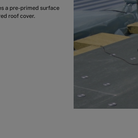
s a pre-primed surface
red roof cover.