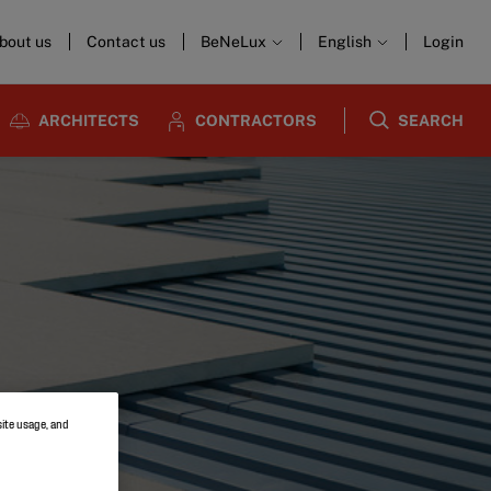
bout us
Contact us
BeNeLux
English
Login
ARCHITECTS
CONTRACTORS
SEARCH
site usage, and