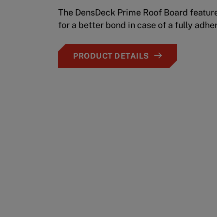
The DensDeck Prime Roof Board feature
for a better bond in case of a fully adhe
PRODUCT DETAILS