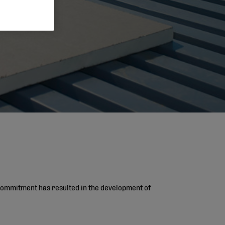
s commitment has resulted in the development of