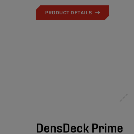
PRODUCT DETAILS
DensDeck Prime