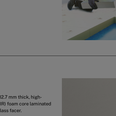
12.7 mm thick, high-
PIR) foam core laminated
lass facer.