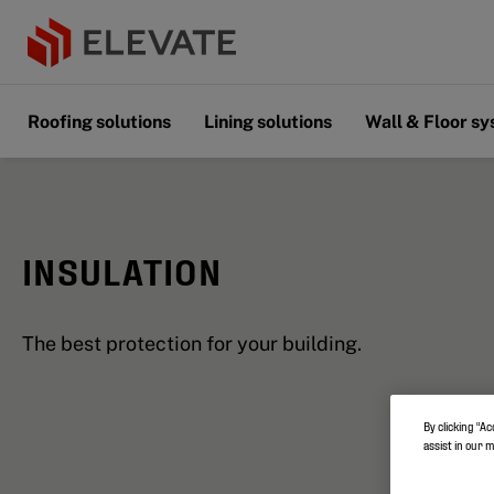
Roofing solutions
Lining solutions
Wall & Floor s
INSULATION
The best protection for your building.
By clicking “Ac
assist in our 