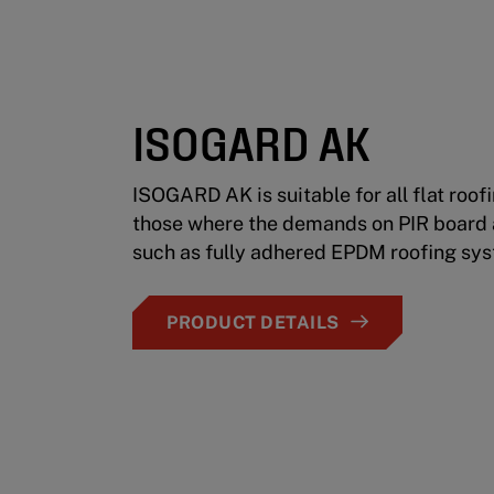
ISOGARD AK
ISOGARD AK is suitable for all flat roof
those where the demands on PIR board a
such as fully adhered EPDM roofing sy
PRODUCT DETAILS