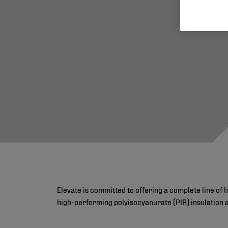
Elevate is committed to offering a complete line of 
high-performing polyisocyanurate (PIR) insulation 