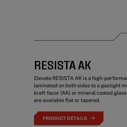
RESISTA AK
Elevate RESISTA AK is a high-performan
laminated on both sides to a gastight m
kraft facer (AK) or mineral coated glass
are available flat or tapered.
PRODUCT DETAILS