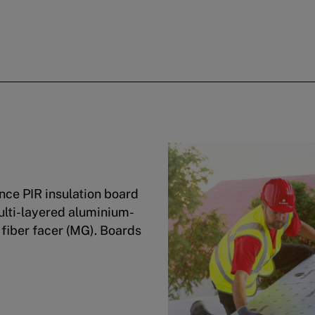
ce PIR insulation board
ulti-layered aluminium-
 fiber facer (MG). Boards