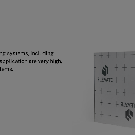
ing systems, including
pplication are very high,
stems.