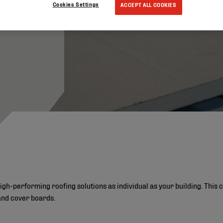
Cookies Settings
ACCEPT ALL COOKIES
high-performing roofing solutions as individual as your building. Thi
and cover boards.