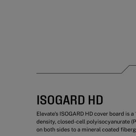
ISOGARD HD
Elevate's ISOGARD HD cover board is a 
density, closed-cell polyisocyanurate (
on both sides to a mineral coated fiberg