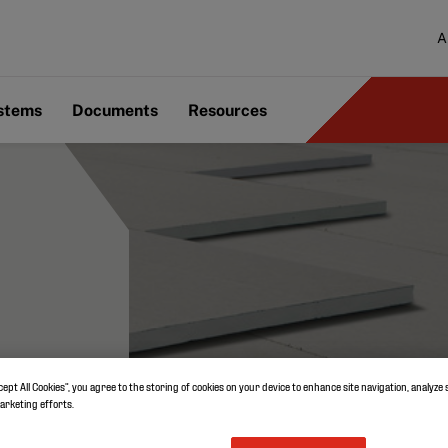
A
ystems
Documents
Resources
cept All Cookies”, you agree to the storing of cookies on your device to enhance site navigation, analyze 
marketing efforts.