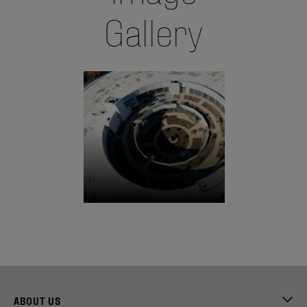
Gallery
ABOUT US