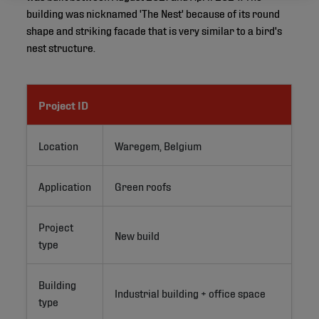
building was nicknamed 'The Nest' because of its round
shape and striking facade that is very similar to a bird's
nest structure.
Project ID
Location
Waregem, Belgium
Application
Green roofs
Project
New build
type
Building
Industrial building + office space
type