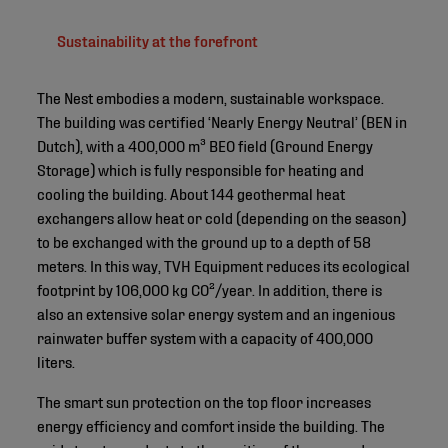
Sustainability at the forefront
The Nest embodies a modern, sustainable workspace.
The building was certified ‘Nearly Energy Neutral’ (BEN in
Dutch), with a 400,000 m³ BEO field (Ground Energy
Storage) which is fully responsible for heating and
cooling the building. About 144 geothermal heat
exchangers allow heat or cold (depending on the season)
to be exchanged with the ground up to a depth of 58
meters. In this way, TVH Equipment reduces its ecological
footprint by 106,000 kg CO²/year. In addition, there is
also an extensive solar energy system and an ingenious
rainwater buffer system with a capacity of 400,000
liters.
The smart sun protection on the top floor increases
energy efficiency and comfort inside the building. The