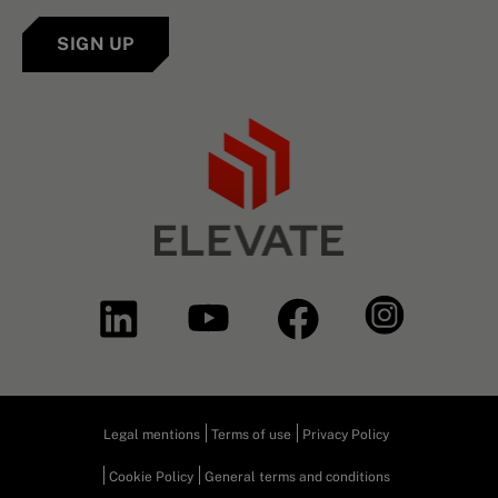
SIGN UP
Legal mentions
Terms of use
Privacy Policy
Cookie Policy
General terms and conditions