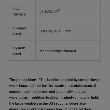
Roof
ca. 8,525 m²
surface
Product
UltraPly TPO 1.5 mm
used
System
Mechanically attached
used
The ground floor of The Nest is occupied by several large
workshops destined for the repair and maintenance of
construction machinery, and a centrally located
warehouse. In addition to allowing plenty of natural light,
the large windows in the 33 sectional doors also
guarantee an optimal connection with the first floor,