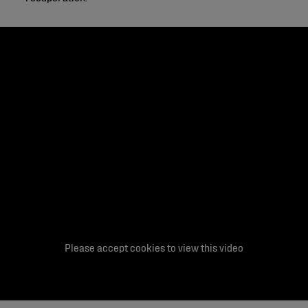
Please accept cookies to view this video