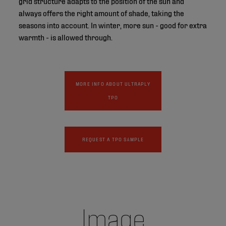
grid structure adapts to the position of the sun and
always offers the right amount of shade, taking the
seasons into account. In winter, more sun - good for extra
warmth - is allowed through.
MORE INFO ABOUT ULTRAPLY
TPO
REQUEST A TPO SAMPLE
Image