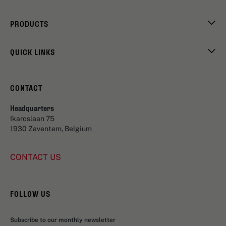
PRODUCTS
QUICK LINKS
CONTACT
Headquarters
Ikaroslaan 75
1930 Zaventem, Belgium
CONTACT US
FOLLOW US
Subscribe to our monthly newsletter