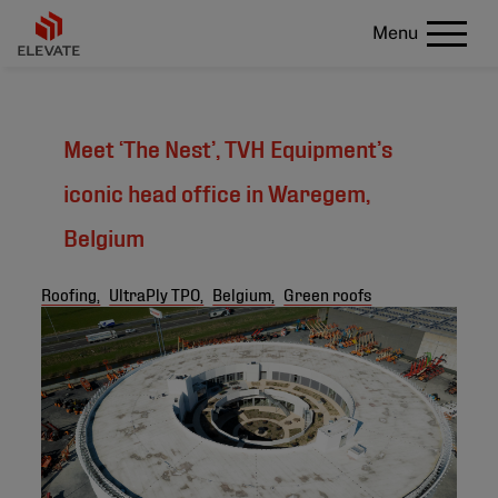
Menu
Meet ‘The Nest’, TVH Equipment’s
iconic head office in Waregem,
Belgium
Roofing,
UltraPly TPO,
Belgium,
Green roofs