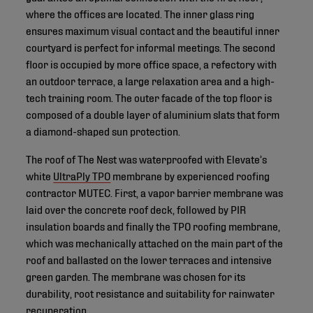
where the offices are located. The inner glass ring
ensures maximum visual contact and the beautiful inner
courtyard is perfect for informal meetings. The second
floor is occupied by more office space, a refectory with
an outdoor terrace, a large relaxation area and a high-
tech training room. The outer facade of the top floor is
composed of a double layer of aluminium slats that form
a diamond-shaped sun protection.
The roof of The Nest was waterproofed with Elevate’s
white
UltraPly TPO
membrane by experienced roofing
contractor MUTEC. First, a vapor barrier membrane was
laid over the concrete roof deck, followed by PIR
insulation boards and finally the TPO roofing membrane,
which was mechanically attached on the main part of the
roof and ballasted on the lower terraces and intensive
green garden. The membrane was chosen for its
durability, root resistance and suitability for rainwater
recuperation.