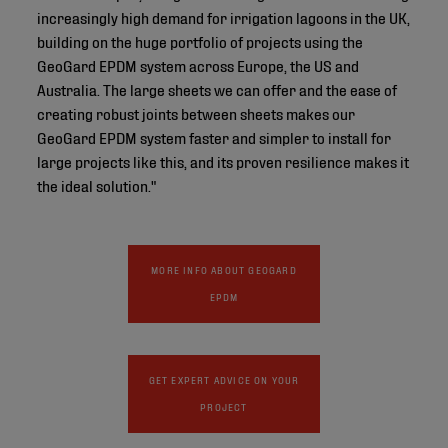
increasingly high demand for irrigation lagoons in the UK,
building on the huge portfolio of projects using the
GeoGard EPDM system across Europe, the US and
Australia. The large sheets we can offer and the ease of
creating robust joints between sheets makes our
GeoGard EPDM system faster and simpler to install for
large projects like this, and its proven resilience makes it
the ideal solution."
MORE INFO ABOUT GEOGARD
EPDM
GET EXPERT ADVICE ON YOUR
PROJECT