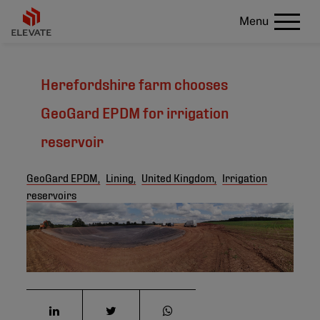
Menu
Herefordshire farm chooses
GeoGard EPDM for irrigation
reservoir
GeoGard EPDM,
Lining,
United Kingdom,
Irrigation
reservoirs