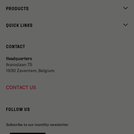
PRODUCTS
QUICK LINKS
CONTACT
Headquarters
Ikaroslaan 75
1930 Zaventem, Belgium
CONTACT US
FOLLOW US
Subscribe to our monthly newsletter