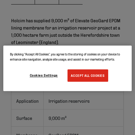
Holcim has supplied 9,000 m² of Elevate GeoGard EPDM
lining membrane for an irrigation reservoir project at a
1,000 hectare farm just outside the Herefordshire town
of Leominster (England).
By clicking “Accept All Cookies”, you agree to the storing of cookies on your device to
enhance site navigation, analyze site usage, and assist in our marketing efforts.
Project ID
Cookies Settings
ACCEPT ALL COOKIES
Location
Leominster, United Kingdom
Application
Irrigation reservoirs
Surface
9,000 m²
Membrane
GeoGard EPDM