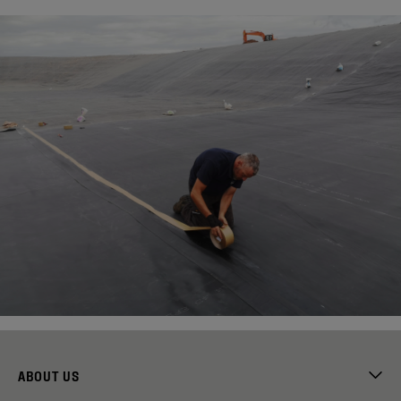
ABOUT US