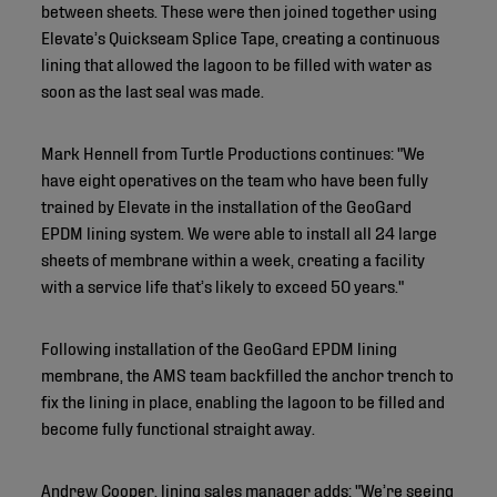
between sheets. These were then joined together using
Elevate’s Quickseam Splice Tape, creating a continuous
lining that allowed the lagoon to be filled with water as
soon as the last seal was made.
Mark Hennell from Turtle Productions continues: "We
have eight operatives on the team who have been fully
trained by Elevate in the installation of the GeoGard
EPDM lining system. We were able to install all 24 large
sheets of membrane within a week, creating a facility
with a service life that’s likely to exceed 50 years."
Following installation of the GeoGard EPDM lining
membrane, the AMS team backfilled the anchor trench to
fix the lining in place, enabling the lagoon to be filled and
become fully functional straight away.
Andrew Cooper, lining sales manager adds: "We’re seeing