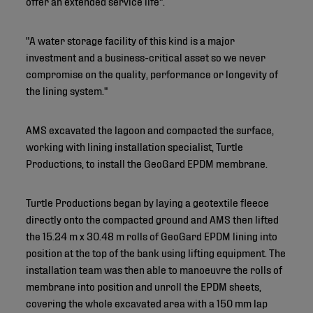
offer an extended service life".
"A water storage facility of this kind is a major
investment and a business-critical asset so we never
compromise on the quality, performance or longevity of
the lining system."
AMS excavated the lagoon and compacted the surface,
working with lining installation specialist, Turtle
Productions, to install the GeoGard EPDM membrane.
Turtle Productions began by laying a geotextile fleece
directly onto the compacted ground and AMS then lifted
the 15.24 m x 30.48 m rolls of GeoGard EPDM lining into
position at the top of the bank using lifting equipment. The
installation team was then able to manoeuvre the rolls of
membrane into position and unroll the EPDM sheets,
covering the whole excavated area with a 150 mm lap