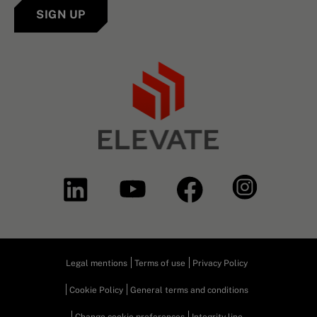
SIGN UP
Legal mentions
Terms of use
Privacy Policy
Cookie Policy
General terms and conditions