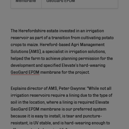
The Herefordshire estate invested in an irrigation
reservoir as part of a transition from cultivating potato
crops to maize. Hereford-based Agri Management
Solutions (AMS), a specialist in irrigation solutions,
helped the farm to achieve planning permission for the
development and specified Elevate’s hard-wearing
GeoGard EPDM
membrane for the project.
Explains director of AMS, Peter Gwynne: "While not all
irrigation reservoirs require a lining due to the type of
soil in the location, where a lining is required Elevate
GeoGard EPDM membrane is our preferred system
because it is easy to install, is tear and puncture-
resistant, is UV stable, and is hard-wearing enough to