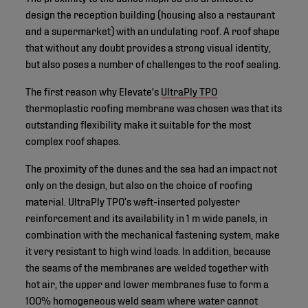
design the reception building (housing also a restaurant
and a supermarket) with an undulating roof. A roof shape
that without any doubt provides a strong visual identity,
but also poses a number of challenges to the roof sealing.
The first reason why Elevate's
UltraPly TPO
thermoplastic roofing membrane was chosen was that its
outstanding flexibility make it suitable for the most
complex roof shapes.
The proximity of the dunes and the sea had an impact not
only on the design, but also on the choice of roofing
material. UltraPly TPO’s weft-inserted polyester
reinforcement and its availability in 1 m wide panels, in
combination with the mechanical fastening system, make
it very resistant to high wind loads. In addition, because
the seams of the membranes are welded together with
hot air, the upper and lower membranes fuse to form a
100% homogeneous weld seam where water cannot