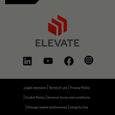
Legal mentions
Terms of use
Privacy Policy
Cookie Policy
General terms and conditions
Change cookie preferences
Integrity line