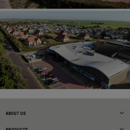
ABOUT US
PRODUCTS