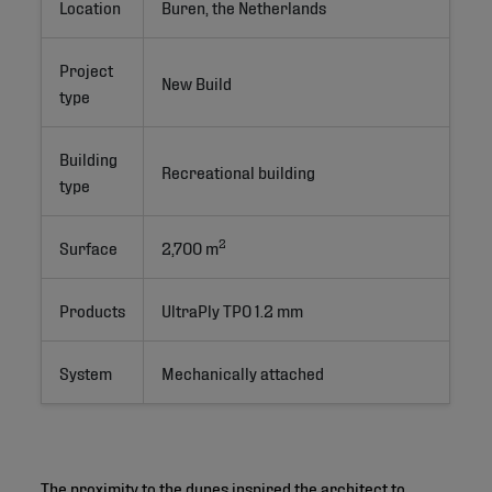
Location
Buren, the Netherlands
Project
New Build 
type
Building
Recreational building
type
2
Surface
2,700 m
Products
UltraPly TPO 1.2 mm
System
Mechanically attached
The proximity to the dunes inspired the architect to