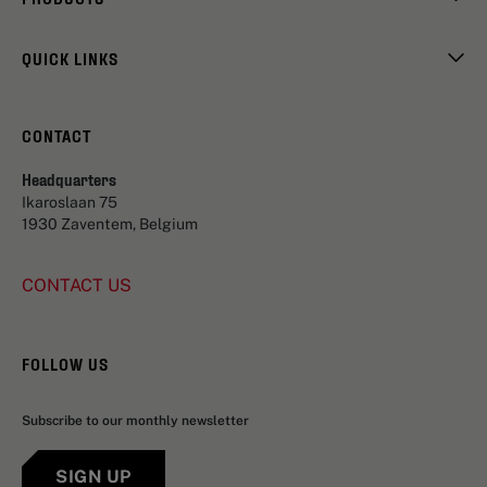
QUICK LINKS
CONTACT
Headquarters
Ikaroslaan 75
1930 Zaventem, Belgium
CONTACT US
FOLLOW US
Subscribe to our monthly newsletter
SIGN UP