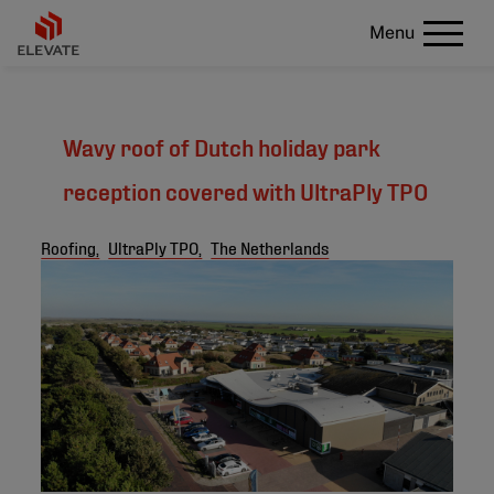
Menu
Wavy roof of Dutch holiday park
reception covered with UltraPly TPO
Roofing,
UltraPly TPO,
The Netherlands