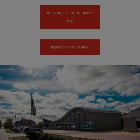
MORE INFO ABOUT ULTRAPLY
TPO
REQUEST A TPO SAMPLE