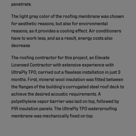
penetrate.
The light gray color of the roofing membrane was chosen
for aesthetic reasons, but also for environmental
reasons, as it provides a cooling effect. Air conditioners
have to work less, and as a result, energy costs also
decrease.
The roofing contractor for this project, an Elevate
Licensed Contractor with extensive experience with
UltraPly TPO, carried out a flawless installation in just 3
months. First, mineral wool insulation was fitted between
the flanges of the building’s corrugated steel roof deck to
achieve the desired acoustic requirements. A
polyethylene vapor barrier was laid on top, followed by
PIR insulation panels. The UltraPly TPO waterproofing
membrane was mechanically fixed on top.