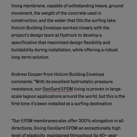
lining membrane, capable of withstanding heave, ground
movement, the weight of the concrete used in
construction, and the water that fills the surfing lake.
Holcim Building Envelope worked closely with the
project’s design team at Hydrock to develop a
specification that maximised design flexibility and
buildability during installation, while offering a robust
long-term solution.
Andrew Cooper from Holcim Building Envelope
comments: "With its excellent hydrostatic pressure
resistance, our
GeoGard EPDM
lining is proven in large-
scale lagoon applications around the world, but this is the
first time it’s been installed at a surfing destination.
"Our EPDM membranes also offer 300% elongation in all
directions, Giving GeoGard EPDM an exceptionally high
level of elasticity, maintained throughout its 40+ year