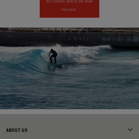
GET EXPERT ADVICE ON YOUR
PROJECT
ABOUT US