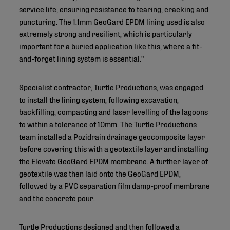
service life, ensuring resistance to tearing, cracking and
puncturing. The 1.1mm GeoGard EPDM lining used is also
extremely strong and resilient, which is particularly
important for a buried application like this, where a fit-
and-forget lining system is essential."
Specialist contractor, Turtle Productions, was engaged
to install the lining system, following excavation,
backfilling, compacting and laser levelling of the lagoons
to within a tolerance of 10mm. The Turtle Productions
team installed a Pozidrain drainage geocomposite layer
before covering this with a geotextile layer and installing
the Elevate GeoGard EPDM membrane. A further layer of
geotextile was then laid onto the GeoGard EPDM,
followed by a PVC separation film damp-proof membrane
and the concrete pour.
Turtle Productions designed and then followed a