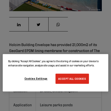
©
Holcim Building Envelope has provided 21,000m2 of its
GeoGard EPDM lining membrane for construction of The
Wave in Bristol.
By clicking “Accept All Cookies”, you agree to the storing of cookies on your device to
enhance site navigation, analyze site usage, and assist in our marketing efforts.
Project ID
Cookies Settings
ACCEPT ALL COOKIES
Location
Bristol, United Kingdom
Application
Leisure parks ponds