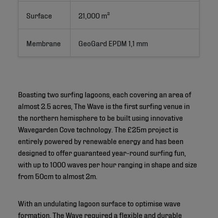
Surface
21,000 m²
Membrane
GeoGard EPDM 1,1 mm
Boasting two surfing lagoons, each covering an area of
almost 2.5 acres, The Wave is the first surfing venue in
the northern hemisphere to be built using innovative
Wavegarden Cove technology. The £25m project is
entirely powered by renewable energy and has been
designed to offer guaranteed year-round surfing fun,
with up to 1000 waves per hour ranging in shape and size
from 50cm to almost 2m.
With an undulating lagoon surface to optimise wave
formation, The Wave required a flexible and durable