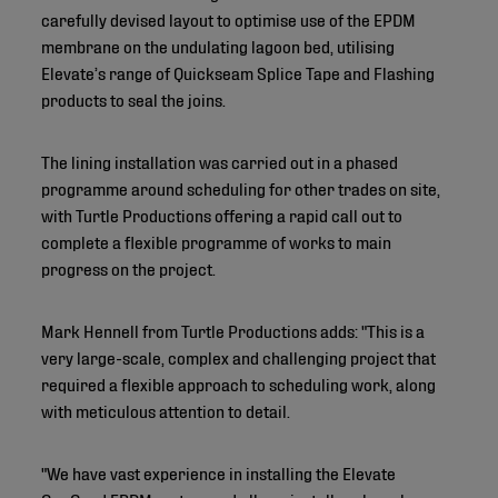
carefully devised layout to optimise use of the EPDM
membrane on the undulating lagoon bed, utilising
Elevate’s range of Quickseam Splice Tape and Flashing
products to seal the joins.
The lining installation was carried out in a phased
programme around scheduling for other trades on site,
with Turtle Productions offering a rapid call out to
complete a flexible programme of works to main
progress on the project.
Mark Hennell from Turtle Productions adds: "This is a
very large-scale, complex and challenging project that
required a flexible approach to scheduling work, along
with meticulous attention to detail.
"We have vast experience in installing the Elevate