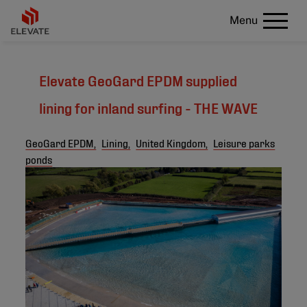
Menu
Elevate GeoGard EPDM supplied
lining for inland surfing - THE WAVE
GeoGard EPDM,
Lining,
United Kingdom,
Leisure parks
ponds