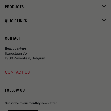
PRODUCTS
QUICK LINKS
CONTACT
Headquarters
Ikaroslaan 75
1930 Zaventem, Belgium
CONTACT US
FOLLOW US
Subscribe to our monthly newsletter