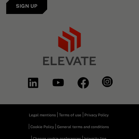
SIGN UP
Legal mentions
Terms of use
Privacy Policy
Cookie Policy
General terms and conditions
Change cookie preferences
Integrity line