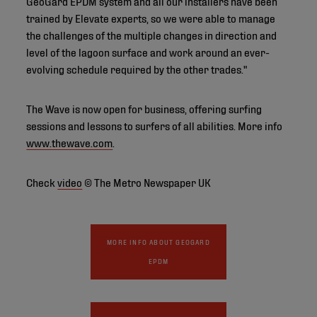
GeoGard EPDM system and all our installers have been
trained by Elevate experts, so we were able to manage
the challenges of the multiple changes in direction and
level of the lagoon surface and work around an ever-
evolving schedule required by the other trades."
The Wave is now open for business, offering surfing
sessions and lessons to surfers of all abilities. More info
www.thewave.com
.
Check
video
© The Metro Newspaper UK
MORE INFO ABOUT GEOGARD
EPDM