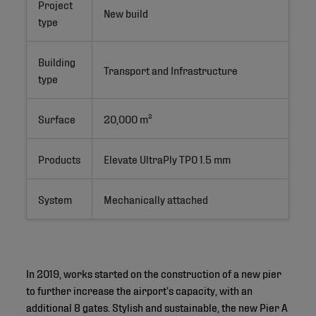
Project
New build
type
Building
Transport and Infrastructure
type
Surface
20,000 m²
Products
Elevate UltraPly TPO 1.5 mm
System
Mechanically attached
In 2019, works started on the construction of a new pier
to further increase the airport’s capacity, with an
additional 8 gates. Stylish and sustainable, the new Pier A