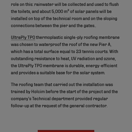
role on this: rainwater will be collected and used to flush
the toilets, and about 5,000 m² of solar panels will be
installed on top of the technical room and on the sloping
connections between the pier and the gates..
UltraPly TPO
thermoplastic single-ply roofing membrane
was chosen to waterproof the roof of the new Pier A,
which has a total surface equal to 23 tennis courts. With
outstanding resistance to heat, UV radiation and ozone,
the UltraPly TPO membrane is durable, energy-efficient
and provides a suitable base for the solar system.
The roofing team that carried out the installation was
trained by Holcim before the start of the project and the
company’s Technical department provided regular
follow-up at the request of the general contractor.