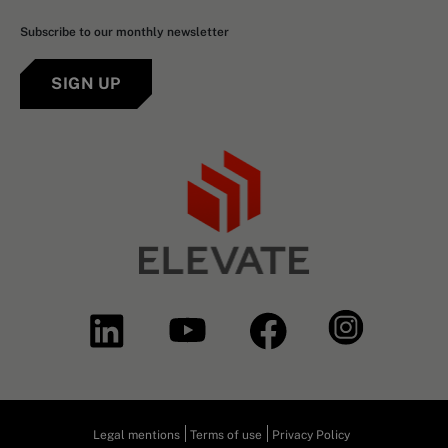
Subscribe to our monthly newsletter
SIGN UP
Legal mentions
Terms of use
Privacy Policy