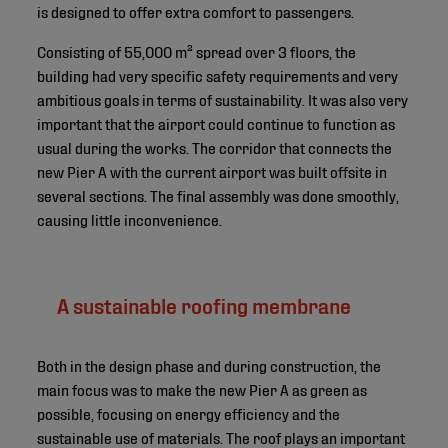
is designed to offer extra comfort to passengers.
Consisting of 55,000 m² spread over 3 floors, the
building had very specific safety requirements and very
ambitious goals in terms of sustainability. It was also very
important that the airport could continue to function as
usual during the works. The corridor that connects the
new Pier A with the current airport was built offsite in
several sections. The final assembly was done smoothly,
causing little inconvenience.
A sustainable roofing membrane
Both in the design phase and during construction, the
main focus was to make the new Pier A as green as
possible, focusing on energy efficiency and the
sustainable use of materials. The roof plays an important