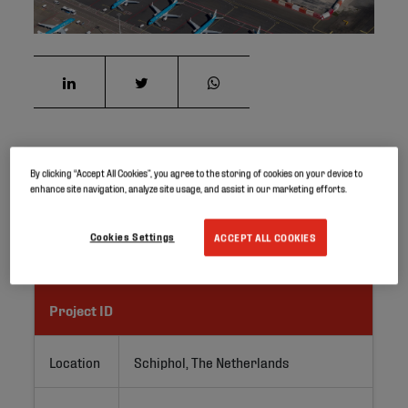
The Schiphol Airport, close to Amsterdam, is Europe’s
By clicking “Accept All Cookies”, you agree to the storing of cookies on your device to
enhance site navigation, analyze site usage, and assist in our marketing efforts.
third busiest airport. Around 70 million passengers
travel via Schiphol every year, and the number continues
to grow.
Cookies Settings
ACCEPT ALL COOKIES
Project ID
Location
Schiphol, The Netherlands