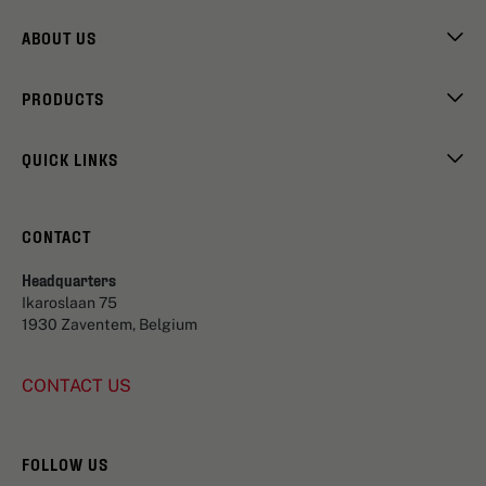
ABOUT US
PRODUCTS
QUICK LINKS
CONTACT
Headquarters
Ikaroslaan 75
1930 Zaventem, Belgium
CONTACT US
FOLLOW US