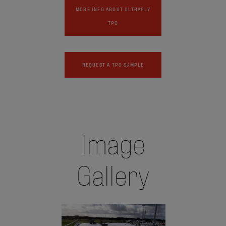
MORE INFO ABOUT ULTRAPLY
TPO
REQUEST A TPO SAMPLE
Image
Gallery