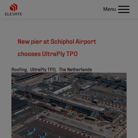
Menu
New pier at Schiphol Airport
chooses UltraPly TPO
Roofing,
UltraPly TPO,
The Netherlands