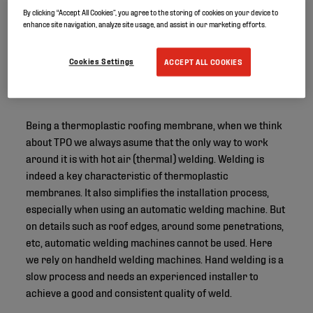
By clicking “Accept All Cookies”, you agree to the storing of cookies on your device to
enhance site navigation, analyze site usage, and assist in our marketing efforts.
Cookies Settings
ACCEPT ALL COOKIES
Being a thermoplastic roofing membrane, when we think
about TPO we always asume that the only way to work
around it is with hot air (thermal) welding. Welding is
indeed a key characteristic of thermoplastic
membranes. It also simplifies the installation process,
especially when using an automatic welding machine. But
on details such as roof edges, around some penetrations,
etc, automatic welding machines cannot be used. Here
we rely on handheld welding machines. Hand welding is a
slow process and needs an experienced installer to
achieve a good and consistent quality of weld.