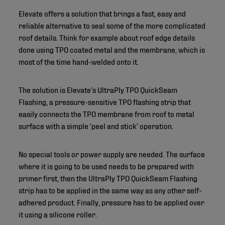
Elevate offers a solution that brings a fast, easy and
reliable alternative to seal some of the more complicated
roof details. Think for example about roof edge details
done using TPO coated metal and the membrane, which is
most of the time hand-welded onto it.
The solution is Elevate’s UltraPly TPO QuickSeam
Flashing, a pressure-sensitive TPO flashing strip that
easily connects the TPO membrane from roof to metal
surface with a simple ‘peel and stick’ operation.
No special tools or power supply are needed. The surface
where it is going to be used needs to be prepared with
primer first, then the UltraPly TPO QuickSeam Flashing
strip has to be applied in the same way as any other self-
adhered product. Finally, pressure has to be applied over
it using a silicone roller.