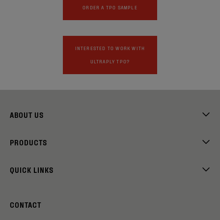
ORDER A TPO SAMPLE
INTERESTED TO WORK WITH
ULTRAPLY TPO?
ABOUT US
PRODUCTS
QUICK LINKS
CONTACT