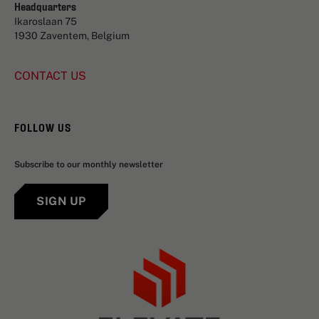
Headquarters
Ikaroslaan 75
1930 Zaventem, Belgium
CONTACT US
FOLLOW US
Subscribe to our monthly newsletter
SIGN UP