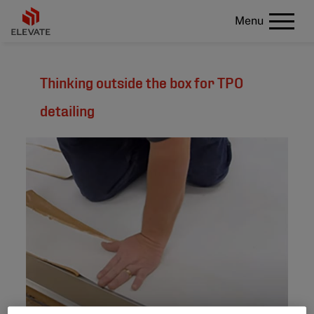
Menu
Thinking outside the box for TPO
detailing