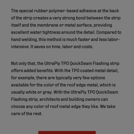
The special rubber polymer-based adhesive at the back
of the strip creates a very strong bond between the strip
itself and the membrane or metal surface, providing
excellent water tightness around the detail. Compared to
hand welding, this method is much faster and less labor-
intensive. It saves on time, labor and costs.
Not only that, the UltraPly TPO QuickSeam Flashing strip
offers added benefits. With the TPO coated metal detail,
for example, there are typically very few options
available for the color of the roof edge metal, which is
usually white or gray. With the UltraPly TPO QuickSeam
Flashing strip, architects and building owners can
choose any color of roof metal edge they like. We take
care of the rest.