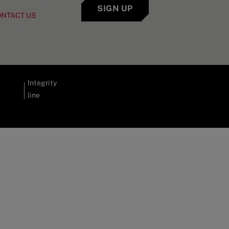
SIGN UP
ONTACT US
Integrity
line