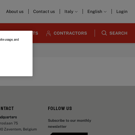
About us
Contact us
Italy
English
Login
ARCHITECTS
CONTRACTORS
SEARCH
site usage, and
ONTACT
FOLLOW US
adquarters
Subscribe to our monthly
aroslaan 75
newsletter
30 Zaventem, Belgium