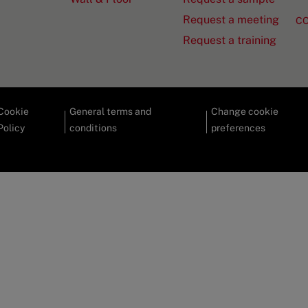
Request a meeting
C
Request a training
Cookie
General terms and
Change cookie
Policy
conditions
preferences