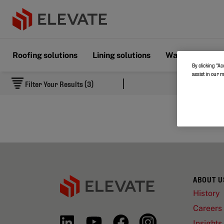
Roofing solutions
Lining solutions
Wall & Floor s
By clicking “Ac
assist in our 
Filter Your Results (3)
ABOUT U
History
Careers
Insights