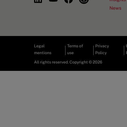
News
Legal
Terms of
Privacy
mentions
use
Policy
All rights reserved. Copyright © 2026