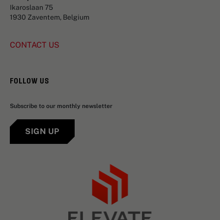
Ikaroslaan 75
1930 Zaventem, Belgium
CONTACT US
FOLLOW US
Subscribe to our monthly newsletter
SIGN UP