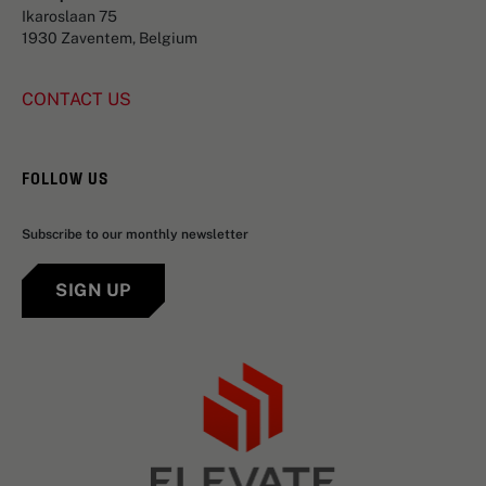
Ikaroslaan 75
1930 Zaventem, Belgium
CONTACT US
FOLLOW US
Subscribe to our monthly newsletter
SIGN UP