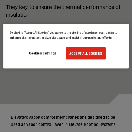
They key to ensure the thermal performance of
insulation
By clicking “Accept All Cookies”, you agree to the storing of cookies on your device to
enhance site navigation, analyze site usage, and assist in our marketing efforts.
Cookies Settings
ACCEPT ALL COOKIES
Elevate's vapor control membranes are designed to be
used as vapor control layer in Elevate Roofing Systems.