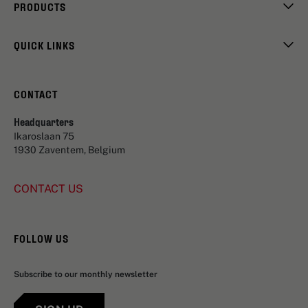
PRODUCTS
QUICK LINKS
CONTACT
Headquarters
Ikaroslaan 75
1930 Zaventem, Belgium
CONTACT US
FOLLOW US
Subscribe to our monthly newsletter