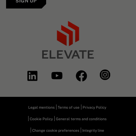
SIGN UP
Legal mentions
Terms of use
Privacy Policy
Cookie Policy
General terms and conditions
Change cookie preferences
Integrity line