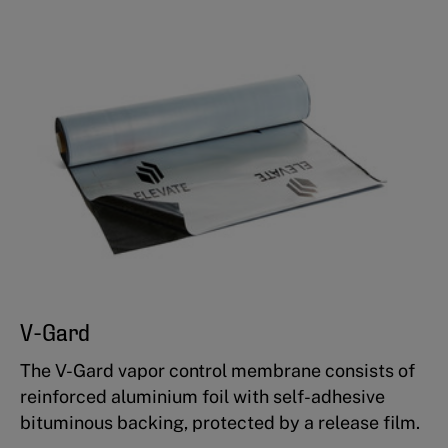
V-Gard
The V-Gard vapor control membrane consists of
reinforced aluminium foil with self-adhesive
bituminous backing, protected by a release film.