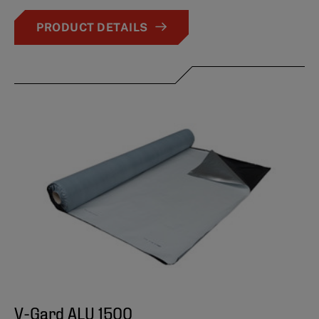
PRODUCT DETAILS
V-Gard ALU 1500