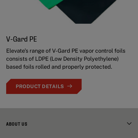
V-Gard PE
Elevate’s range of V-Gard PE vapor control foils
consists of LDPE (Low Density Polyethylene)
based foils rolled and properly protected.
PRODUCT DETAILS
ABOUT US