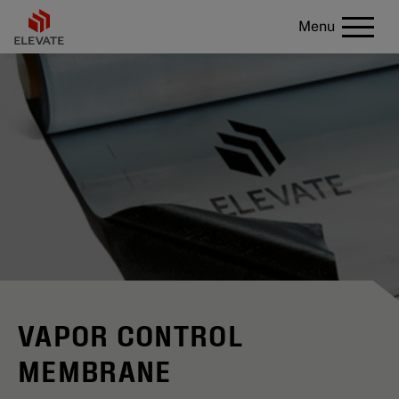
Menu
VAPOR CONTROL
MEMBRANE