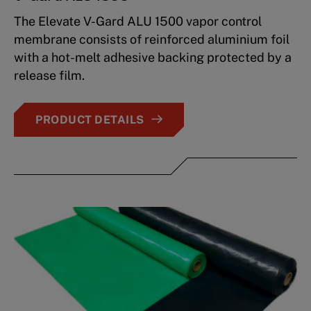
The Elevate V-Gard ALU 1500 vapor control
membrane consists of reinforced aluminium foil
with a hot-melt adhesive backing protected by a
release film.
PRODUCT DETAILS