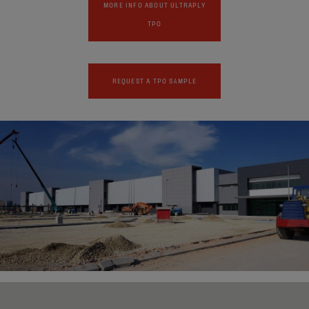
MORE INFO ABOUT ULTRAPLY
TPO
REQUEST A TPO SAMPLE