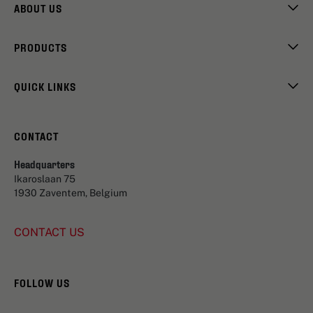
ABOUT US
PRODUCTS
QUICK LINKS
CONTACT
Headquarters
Ikaroslaan 75
1930 Zaventem, Belgium
CONTACT US
FOLLOW US