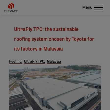
Menu
UltraPly TPO: the sustainable
roofing system chosen by Toyota for
its factory in Malaysia
Roofing,
UltraPly TPO,
Malaysia