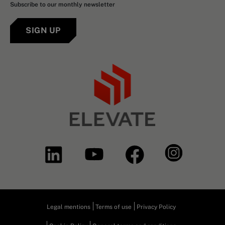
Subscribe to our monthly newsletter
SIGN UP
Legal mentions
Terms of use
Privacy Policy