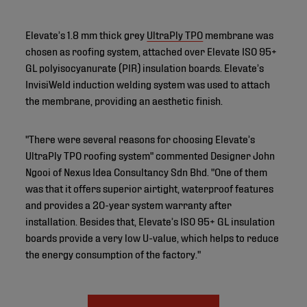
Elevate’s 1.8 mm thick grey
UltraPly TPO
membrane was
chosen as roofing system, attached over Elevate ISO 95+
GL polyisocyanurate (PIR) insulation boards. Elevate’s
InvisiWeld induction welding system was used to attach
the membrane, providing an aesthetic finish.
"There were several reasons for choosing Elevate’s
UltraPly TPO roofing system" commented Designer John
Ngooi of Nexus Idea Consultancy Sdn Bhd. "One of them
was that it offers superior airtight, waterproof features
and provides a 20-year system warranty after
installation. Besides that, Elevate’s ISO 95+ GL insulation
boards provide a very low U-value, which helps to reduce
the energy consumption of the factory."