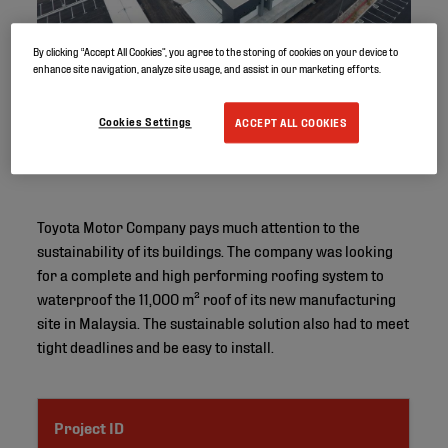
By clicking “Accept All Cookies”, you agree to the storing of cookies on your device to
enhance site navigation, analyze site usage, and assist in our marketing efforts.
Cookies Settings
ACCEPT ALL COOKIES
Toyota Motor Company pays much attention to the
sustainability of its buildings. The company was looking
for a complete and high performing roofing system to
waterproof the 11,000 m² roof of its new manufacturing
site in Malaysia. The sustainable solution also had to meet
tight deadlines and be easy to install.
Project ID