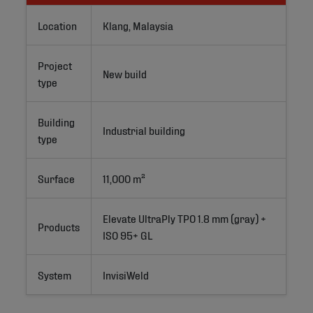
Location
Klang, Malaysia
Project
New build
type
Building
Industrial building
type
Surface
11,000 m²
Elevate UltraPly TPO 1.8 mm (gray) + 
Products
ISO 95+ GL
System
InvisiWeld