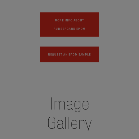
MORE INFO ABOUT
RUBBERGARD EPDM
REQUEST AN EPDM SAMPLE
Image
Gallery