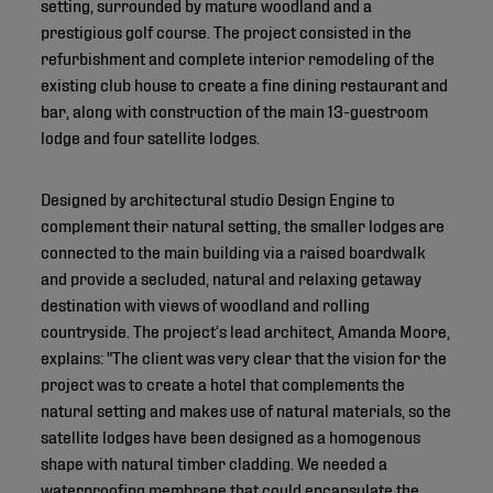
setting, surrounded by mature woodland and a
prestigious golf course. The project consisted in the
refurbishment and complete interior remodeling of the
existing club house to create a fine dining restaurant and
bar, along with construction of the main 13-guestroom
lodge and four satellite lodges.
Designed by architectural studio Design Engine to
complement their natural setting, the smaller lodges are
connected to the main building via a raised boardwalk
and provide a secluded, natural and relaxing getaway
destination with views of woodland and rolling
countryside. The project’s lead architect, Amanda Moore,
explains: "The client was very clear that the vision for the
project was to create a hotel that complements the
natural setting and makes use of natural materials, so the
satellite lodges have been designed as a homogenous
shape with natural timber cladding. We needed a
waterproofing membrane that could encapsulate the