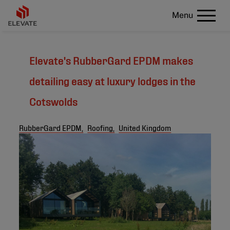
Menu
Elevate's RubberGard EPDM makes
detailing easy at luxury lodges in the
Cotswolds
RubberGard EPDM,
Roofing,
United Kingdom