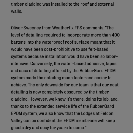
timber cladding was installed to the roof and external
walls.
Oliver Sweeney from Weatherfix FRS comments: "The
level of detailing required to incorporate more than 400
battens into the waterproof roof surface meant that it
would have been cost-prohibitive to use felt-based
systems because installation would have been so labor-
intensive. Conversely, the water-based adhesive, tapes
and ease of detailing offered by the RubberGard EPDM
system made the detailing much faster and easier to
achieve. The only downside for our team is that our neat
detailing is now completely obscured by the timber
cladding. However, we know it’s there, doing its job, and,
thanks to the extended service life of the RubberGard
EPDM system, we also know that the Lodges at Feldon
Valley can be confident the EPDM membrane will keep
guests dry and cosy for years to come."