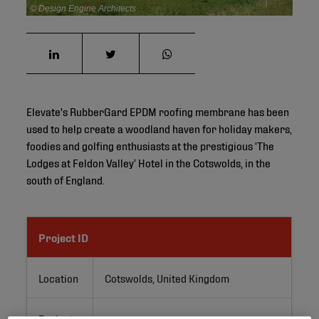
© Design Engine Architects
Elevate's RubberGard EPDM roofing membrane has been
used to help create a woodland haven for holiday makers,
foodies and golfing enthusiasts at the prestigious ‘The
Lodges at Feldon Valley’ Hotel in the Cotswolds, in the
south of England.
Project ID
Location
Cotswolds, United Kingdom
Project