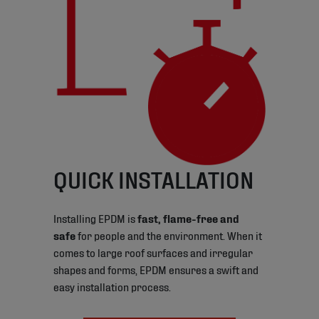
QUICK INSTALLATION
Installing EPDM is
fast, flame-free and
safe
for people and the environment. When it
comes to large roof surfaces and irregular
shapes and forms, EPDM ensures a swift and
easy installation process.