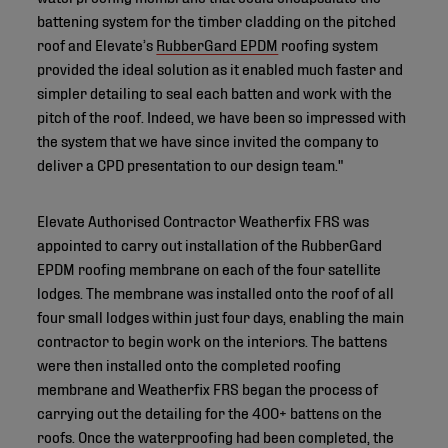
battening system for the timber cladding on the pitched
roof and Elevate’s
RubberGard EPDM
roofing system
provided the ideal solution as it enabled much faster and
simpler detailing to seal each batten and work with the
pitch of the roof. Indeed, we have been so impressed with
the system that we have since invited the company to
deliver a CPD presentation to our design team."
Elevate Authorised Contractor Weatherfix FRS was
appointed to carry out installation of the RubberGard
EPDM roofing membrane on each of the four satellite
lodges. The membrane was installed onto the roof of all
four small lodges within just four days, enabling the main
contractor to begin work on the interiors. The battens
were then installed onto the completed roofing
membrane and Weatherfix FRS began the process of
carrying out the detailing for the 400+ battens on the
roofs. Once the waterproofing had been completed, the