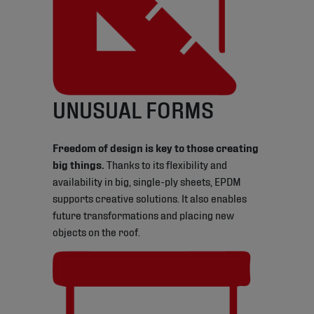
UNUSUAL FORMS
Freedom of design is key to those creating
big things.
Thanks to its flexibility and
availability in big, single-ply sheets, EPDM
supports creative solutions. It also enables
future transformations and placing new
objects on the roof.