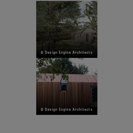
© Design Engine Architects
© Design Engine Architects