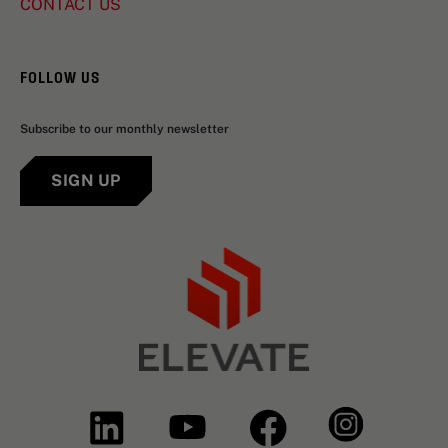
CONTACT US
FOLLOW US
Subscribe to our monthly newsletter
SIGN UP