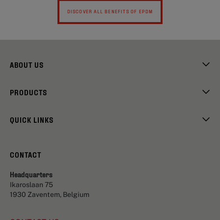
DISCOVER ALL BENEFITS OF EPDM
ABOUT US
PRODUCTS
QUICK LINKS
CONTACT
Headquarters
Ikaroslaan 75
1930 Zaventem, Belgium