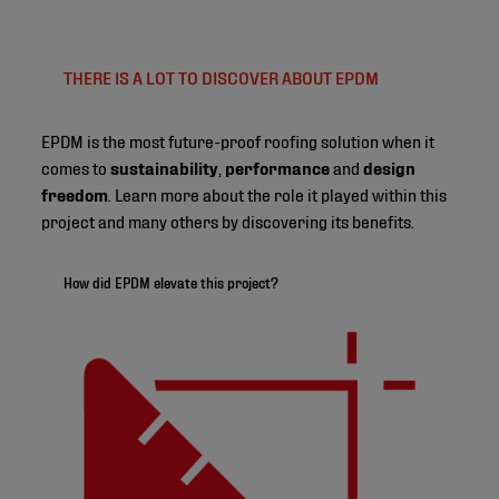
THERE IS A LOT TO DISCOVER ABOUT EPDM
EPDM is the most future-proof roofing solution when it
comes to
sustainability
,
performance
and
design
freedom
. Learn more about the role it played within this
project and many others by discovering its benefits.
How did EPDM elevate this project?