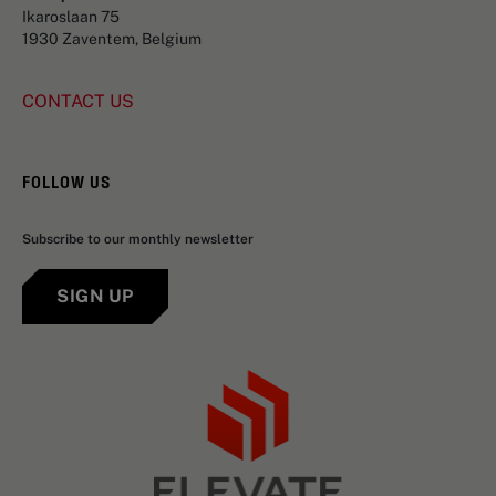
Ikaroslaan 75
1930 Zaventem, Belgium
CONTACT US
FOLLOW US
Subscribe to our monthly newsletter
SIGN UP