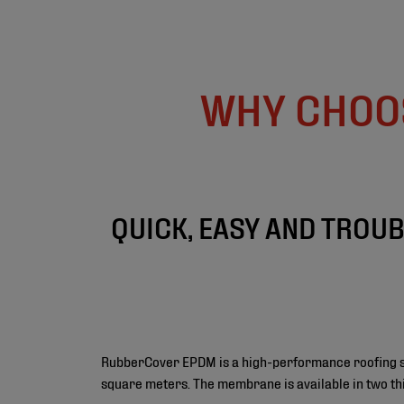
WHY CHOO
QUICK, EASY AND TROU
RubberCover EPDM is a high-performance roofing sys
square meters. The membrane is available in two th