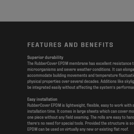
FEATURES AND BENEFITS
Superior durability
The RubberCover EPDM membrane has excellent resistance to
microorganisms and severe weather conditions. It can elon
accommodate building movements and temperature fluctuation
physical properties over several decades. Additions like skyli
be integrated easily without affecting the system’s performa
Easy installation
RubberCover EPDM is lightweight, flexible, easy to work with 
installation time. It comes in large sheets which can cover mo
one piece without any field seaming. The rolls are easy to han
there’s no need for special tools. Provided the structure is 
EPDM can be used on virtually any new or existing flat roof.