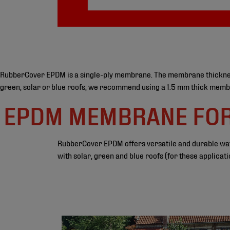
RubberCover EPDM is a single-ply membrane. The membrane thickness is
green, solar or blue roofs, we recommend using a 1.5 mm thick membra
EPDM MEMBRANE FOR 
RubberCover EPDM offers versatile and durable water
with solar, green and blue roofs (for these applic