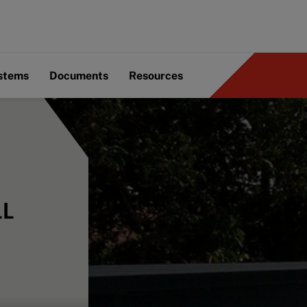
ystems
Documents
Resources
LL