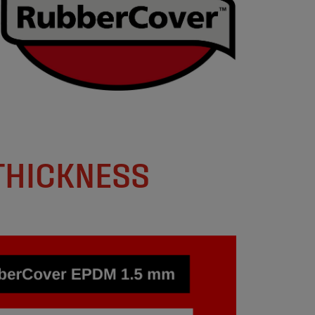
THICKNESS