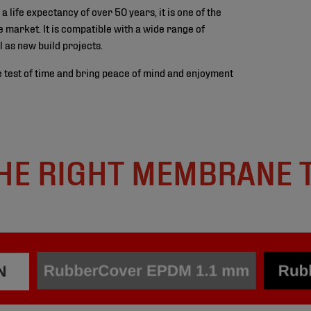
ife expectancy of over 50 years, it is one of the
 market. It is compatible with a wide range of
l as new build projects.
 test of time and bring peace of mind and enjoyment
HE RIGHT MEMBRANE 