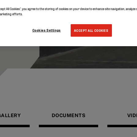
cept All Cookies”, you agree to the storing of cookies on your device to enhance site navigation, analyze 
marketing efforts.
Cookies Settings
ACCEPT ALL COOKIES
GALLERY
DOCUMENTS
VID