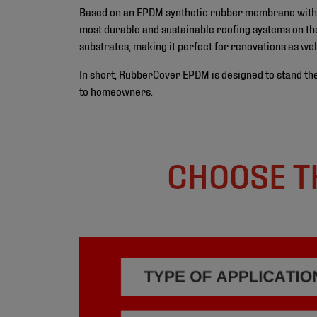
Based on an EPDM synthetic rubber membrane with a l
most durable and sustainable roofing systems on the
substrates, making it perfect for renovations as wel
In short, RubberCover EPDM is designed to stand the
to homeowners.
CHOOSE T