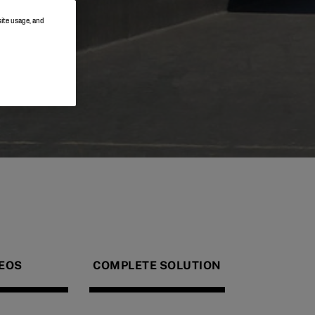
site usage, and
EOS
COMPLETE SOLUTION