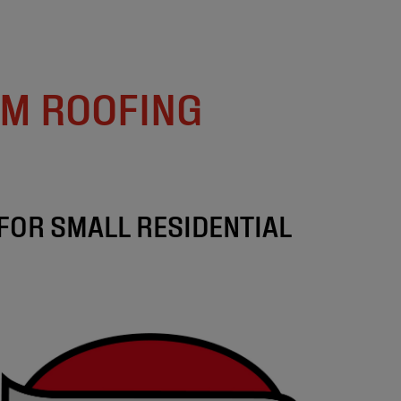
M ROOFING
FOR SMALL RESIDENTIAL