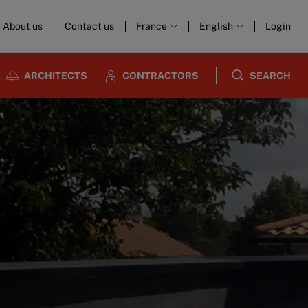
About us
Contact us
France
English
Login
ARCHITECTS
CONTRACTORS
SEARCH