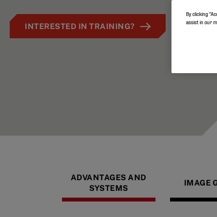
By clicking “Ac
assist in our 
INTERESTED IN TRAINING?
ADVANTAGES AND
IMAGE 
SYSTEMS