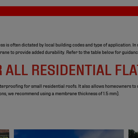
 often dictated by local building codes and type of application. In 
ne to provide added durability. Refer to the table below for guidanc
ALL RESIDENTIAL FLA
proofing for small residential roofs. It also allows homeowners to ma
ations, we recommend using a membrane thickness of 1.5 mm).