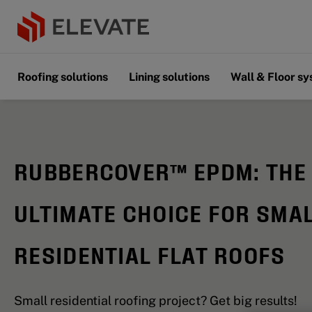
Roofing solutions
Lining solutions
Wall & Floor s
RUBBERCOVER™ EPDM: THE
ULTIMATE CHOICE FOR SMA
RESIDENTIAL FLAT ROOFS
Small residential roofing project? Get big results!