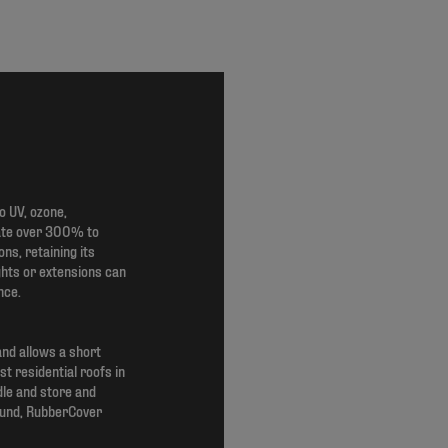
 UV, ozone,
gate over 300% to
s, retaining its
ghts or extensions can
nce.
and allows a short
st residential roofs in
dle and store and
sound, RubberCover