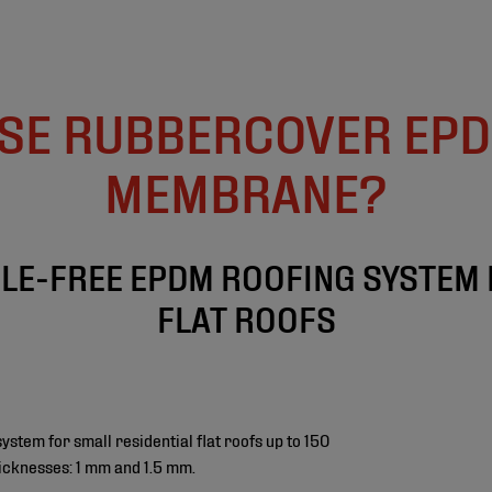
SE RUBBERCOVER EPD
MEMBRANE?
BLE-FREE EPDM ROOFING SYSTEM 
FLAT ROOFS
tem for small residential flat roofs up to 150
icknesses: 1 mm and 1.5 mm.