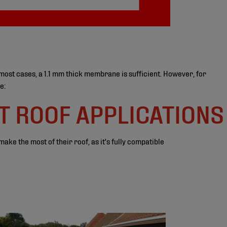
most cases, a 1.1 mm thick membrane is sufficient. However, for
e:
T ROOF APPLICATIONS
ke the most of their roof, as it's fully compatible