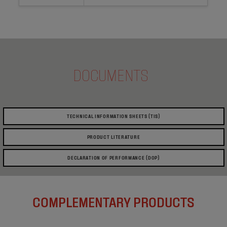
DOCUMENTS
TECHNICAL INFORMATION SHEETS (TIS)
PRODUCT LITERATURE
DECLARATION OF PERFORMANCE (DOP)
COMPLEMENTARY PRODUCTS