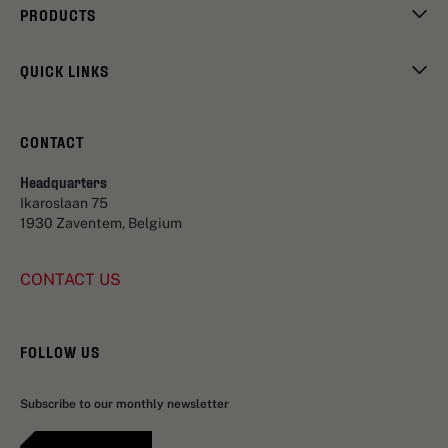
PRODUCTS
QUICK LINKS
CONTACT
Headquarters
Ikaroslaan 75
1930 Zaventem, Belgium
CONTACT US
FOLLOW US
Subscribe to our monthly newsletter