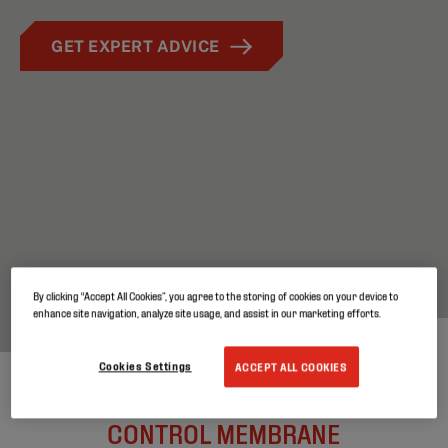
GET EXPERT ADVICE
By clicking “Accept All Cookies”, you agree to the storing of cookies on your device to
enhance site navigation, analyze site usage, and assist in our marketing efforts.
Cookies Settings
ACCEPT ALL COOKIES
HIGH PERFORMING VAPOR
CONTROL MEMBRANE