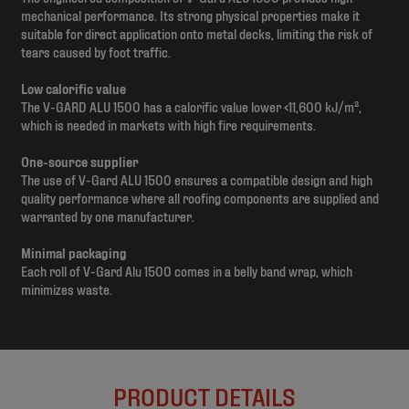
mechanical performance. Its strong physical properties make it
suitable for direct application onto metal decks, limiting the risk of
tears caused by foot traffic.
Low calorific value
The V-GARD ALU 1500 has a calorific value lower <11,600 kJ/m²,
which is needed in markets with high fire requirements.
One-source supplier
The use of V-Gard ALU 1500 ensures a compatible design and high
quality performance where all roofing components are supplied and
warranted by one manufacturer.
Minimal packaging
Each roll of V-Gard Alu 1500 comes in a belly band wrap, which
minimizes waste.
PRODUCT DETAILS