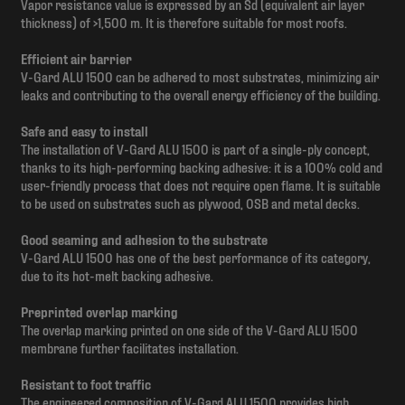
Vapor resistance value is expressed by an Sd (equivalent air layer
thickness) of >1,500 m. It is therefore suitable for most roofs.
Efficient air barrier
V-Gard ALU 1500 can be adhered to most substrates, minimizing air
leaks and contributing to the overall energy efficiency of the building.
Safe and easy to install
The installation of V-Gard ALU 1500 is part of a single-ply concept,
thanks to its high-performing backing adhesive: it is a 100% cold and
user-friendly process that does not require open flame. It is suitable
to be used on substrates such as plywood, OSB and metal decks.
Good seaming and adhesion to the substrate
V-Gard ALU 1500 has one of the best performance of its category,
due to its hot-melt backing adhesive.
Preprinted overlap marking
The overlap marking printed on one side of the V-Gard ALU 1500
membrane further facilitates installation.
Resistant to foot traffic
The engineered composition of V-Gard ALU 1500 provides high