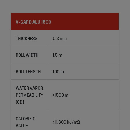
V-GARD ALU 1500
THICKNESS
0.2 mm
ROLL WIDTH
1.5 m
ROLL LENGTH
100 m
WATER VAPOR
PERMEABILITY
>1500 m
(SD)
CALORIFIC
≤11,600 kJ/m2
VALUE