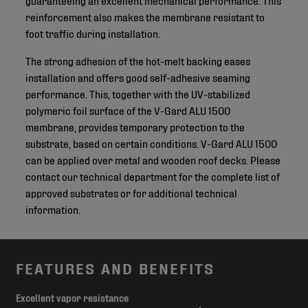
reinforcement also makes the membrane resistant to
foot traffic during installation.
The strong adhesion of the hot-melt backing eases
installation and offers good self-adhesive seaming
performance. This, together with the UV-stabilized
polymeric foil surface of the V-Gard ALU 1500
membrane, provides temporary protection to the
substrate, based on certain conditions. V-Gard ALU 1500
can be applied over metal and wooden roof decks. Please
contact our technical department for the complete list of
approved substrates or for additional technical
information.
FEATURES AND BENEFITS
Excellent vapor resistance