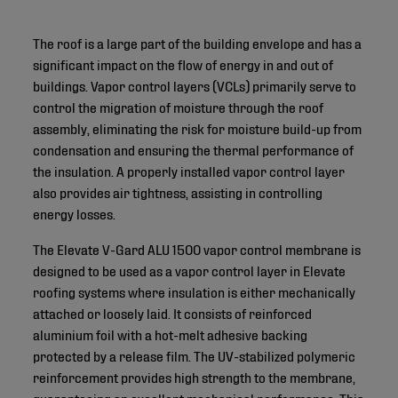
The roof is a large part of the building envelope and has a
significant impact on the flow of energy in and out of
buildings. Vapor control layers (VCLs) primarily serve to
control the migration of moisture through the roof
assembly, eliminating the risk for moisture build-up from
condensation and ensuring the thermal performance of
the insulation. A properly installed vapor control layer
also provides air tightness, assisting in controlling
energy losses.
The Elevate V-Gard ALU 1500 vapor control membrane is
designed to be used as a vapor control layer in Elevate
roofing systems where insulation is either mechanically
attached or loosely laid. It consists of reinforced
aluminium foil with a hot-melt adhesive backing
protected by a release film. The UV-stabilized polymeric
reinforcement provides high strength to the membrane,
guaranteeing an excellent mechanical performance. This