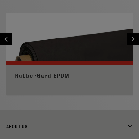
RubberGard EPDM
ABOUT US