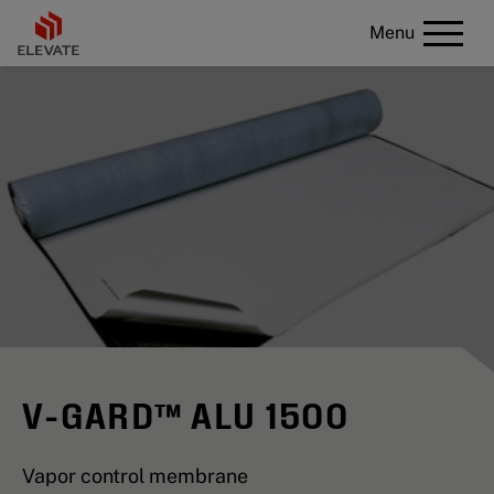
Menu
V-GARD™ ALU 1500
Vapor control membrane