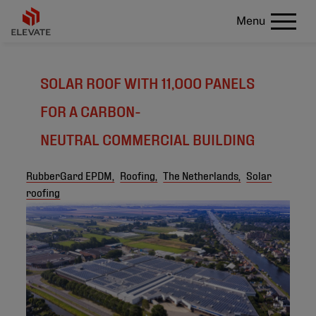
Menu
SOLAR ROOF WITH 11,000 PANELS
FOR A CARBON-
NEUTRAL COMMERCIAL BUILDING
RubberGard EPDM,
Roofing,
The Netherlands,
Solar
roofing