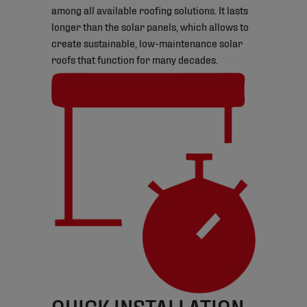
among all available roofing solutions. It lasts
longer than the solar panels, which allows to
create sustainable, low-maintenance solar
roofs that function for many decades.
QUICK INSTALLATION