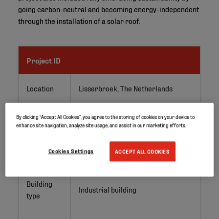
going carbon-neutral and becoming energy-independent
through the installation of a solar roof.
Project ID
Location
Lisserbroek, The Netherlands
Application
PV roofs
By clicking “Accept All Cookies”, you agree to the storing of cookies on your device to
enhance site navigation, analyze site usage, and assist in our marketing efforts.
Project
Renovation
Cookies Settings
ACCEPT ALL COOKIES
type
Building
Industrial building
type