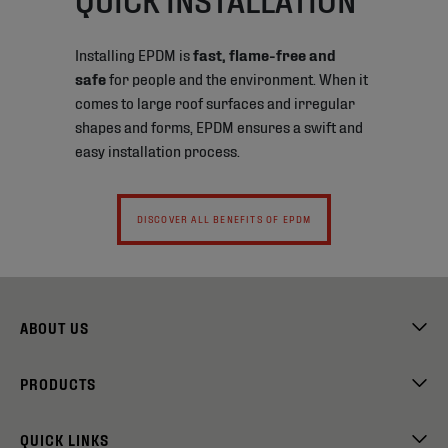
Installing EPDM is
fast, flame-free and
safe
for people and the environment. When it
comes to large roof surfaces and irregular
shapes and forms, EPDM ensures a swift and
easy installation process.
DISCOVER ALL BENEFITS OF EPDM
ABOUT US
PRODUCTS
QUICK LINKS