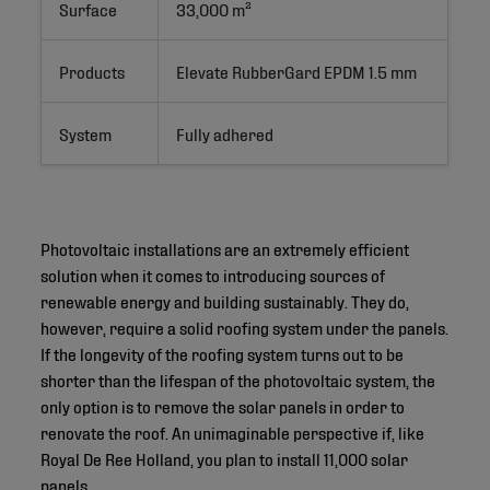
Surface
33,000 m²
Products
Elevate RubberGard EPDM 1.5 mm
System
Fully adhered
Photovoltaic installations are an extremely efficient
solution when it comes to introducing sources of
renewable energy and building sustainably. They do,
however, require a solid roofing system under the panels.
If the longevity of the roofing system turns out to be
shorter than the lifespan of the photovoltaic system, the
only option is to remove the solar panels in order to
renovate the roof. An unimaginable perspective if, like
Royal De Ree Holland, you plan to install 11,000 solar
panels.