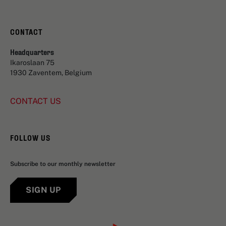
CONTACT
Headquarters
Ikaroslaan 75
1930 Zaventem, Belgium
CONTACT US
FOLLOW US
Subscribe to our monthly newsletter
SIGN UP