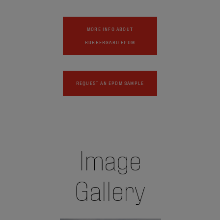
MORE INFO ABOUT
RUBBERGARD EPDM
REQUEST AN EPDM SAMPLE
Image
Gallery