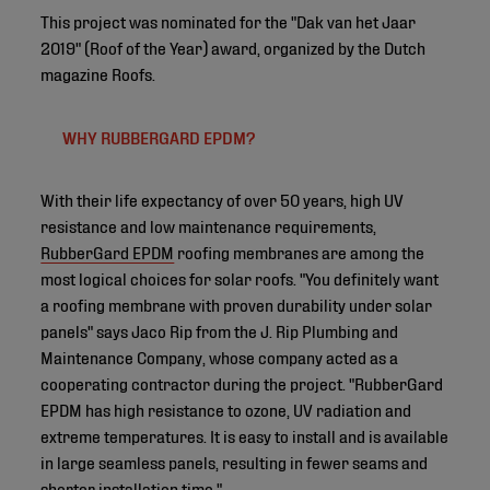
This project was nominated for the "Dak van het Jaar
2019" (Roof of the Year) award, organized by the Dutch
magazine Roofs.
WHY RUBBERGARD EPDM?
With their life expectancy of over 50 years, high UV
resistance and low maintenance requirements,
RubberGard EPDM
roofing membranes are among the
most logical choices for solar roofs. "You definitely want
a roofing membrane with proven durability under solar
panels" says Jaco Rip from the J. Rip Plumbing and
Maintenance Company, whose company acted as a
cooperating contractor during the project. "RubberGard
EPDM has high resistance to ozone, UV radiation and
extreme temperatures. It is easy to install and is available
in large seamless panels, resulting in fewer seams and
shorter installation time."