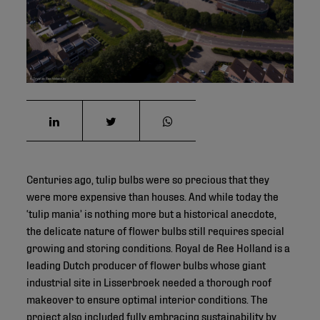
©
Centuries ago, tulip bulbs were so precious that they
were more expensive than houses. And while today the
‘tulip mania’ is nothing more but a historical anecdote,
the delicate nature of flower bulbs still requires special
growing and storing conditions. Royal de Ree Holland is a
leading Dutch producer of flower bulbs whose giant
industrial site in Lisserbroek needed a thorough roof
makeover to ensure optimal interior conditions. The
project also included fully embracing sustainability by