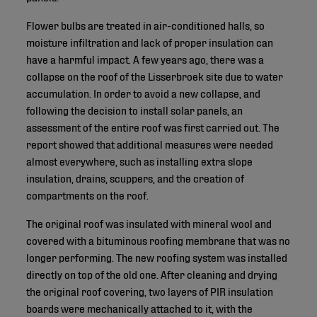
Flower bulbs are treated in air-conditioned halls, so
moisture infiltration and lack of proper insulation can
have a harmful impact. A few years ago, there was a
collapse on the roof of the Lisserbroek site due to water
accumulation. In order to avoid a new collapse, and
following the decision to install solar panels, an
assessment of the entire roof was first carried out. The
report showed that additional measures were needed
almost everywhere, such as installing extra slope
insulation, drains, scuppers, and the creation of
compartments on the roof.
The original roof was insulated with mineral wool and
covered with a bituminous roofing membrane that was no
longer performing. The new roofing system was installed
directly on top of the old one. After cleaning and drying
the original roof covering, two layers of PIR insulation
boards were mechanically attached to it, with the