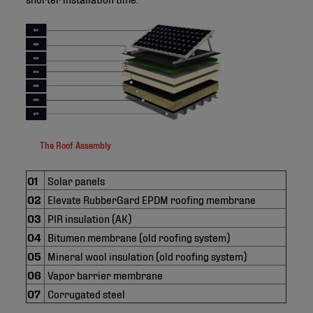
The Roof Assembly
01
Solar panels
02
Elevate RubberGard EPDM roofing membrane
03
PIR insulation (AK)
04
Bitumen membrane (old roofing system)
05
Mineral wool insulation (old roofing system)
06
Vapor barrier membrane
07
Corrugated steel