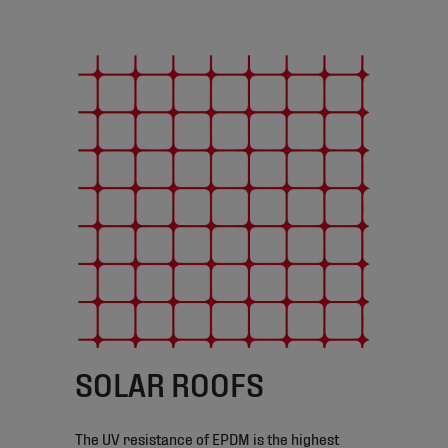
SOLAR ROOFS
The UV resistance of EPDM is the highest