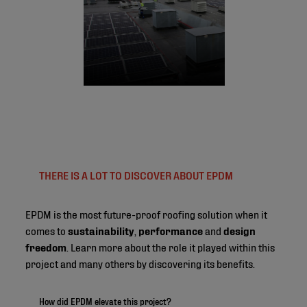
THERE IS A LOT TO DISCOVER ABOUT EPDM
EPDM is the most future-proof roofing solution when it
comes to
sustainability
,
performance
and
design
freedom
. Learn more about the role it played within this
project and many others by discovering its benefits.
How did EPDM elevate this project?