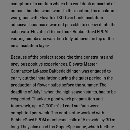
exception of a section where the roof deck consisted of
cement-bonded wood wool. In this section, the insulation
was glued with Elevate’s ISO Twin Pack insulation
adhesive, because it was not possible to screw it into the
substrate. Elevate’s 1.5 mm thick RubberGard EPDM
roofing membrane was then fully adhered on top of the
new insulation layer.
Because of the project scope, the time constraints and
previous positive experiences, Elevate Master
Contractor Lukasse Dakbedekkingen was engaged to
carry out the installation during the quiet period in the
production of flower bulbs before the summer. The
deadline of July 1, when the high season starts, had to be
respected. Thanks to good work preparation and
teamwork, up to 2,000 m² of roof surface were
completed per week. The contractor worked with
RubberGard EPDM membrane rolls of 5 m wide by 30 m
long. They also used the SuperSpreader, which further