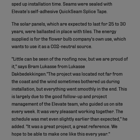
sped up installation time. Seams were sealed with
Elevate’s self-adhesive QuickSeam Splice Tape.
The solar panels, which are expected to last for 25 to 30
years, were ballasted in place with tiles. The energy
supplied is for the flower bulb company's own use, which
wants to use it as a CO2-neutral source.
"Little can be seen of the roofing now, but we are proud of
it," says Bram Lukasse from Lukasse
Dakbedekkingen."The project was located not far from
the coast and the wind sometimes bothered us during
installation, but everything went smoothly in the end. This
is largely due to the good follow-up and project
management of the Elevate team, who guided us on site
every week. It was very pleasant working together. The
schedule was met even slightly earlier than expected," he
added. "It was a great project, a great reference. We
hope to be able to make one like this every year."