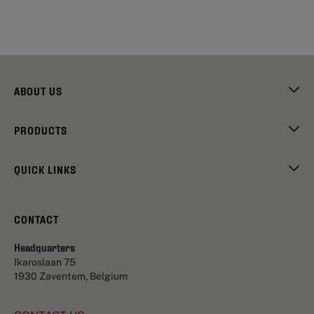
ABOUT US
PRODUCTS
QUICK LINKS
CONTACT
Headquarters
Ikaroslaan 75
1930 Zaventem, Belgium