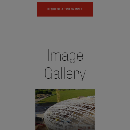
REQUEST A TPO SAMPLE
Image
Gallery