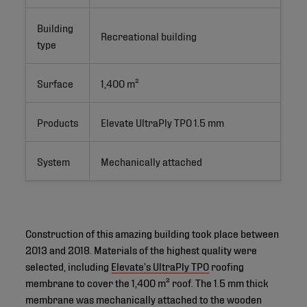
Building
Recreational building
type
Surface
1,400 m²
Products
Elevate UltraPly TPO 1.5 mm
System
Mechanically attached
Construction of this amazing building took place between
2013 and 2018. Materials of the highest quality were
selected, including
Elevate’s UltraPly TPO
roofing
membrane to cover the 1,400 m² roof. The 1.5 mm thick
membrane was mechanically attached to the wooden