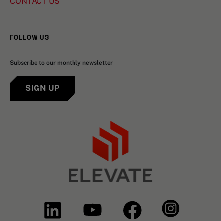
CONTACT US
FOLLOW US
Subscribe to our monthly newsletter
SIGN UP