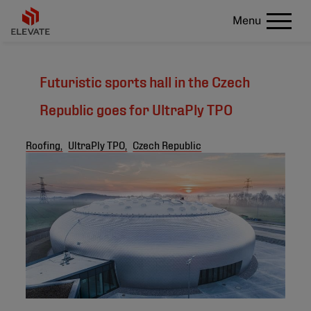
Menu
Futuristic sports hall in the Czech
Republic goes for UltraPly TPO
Roofing,
UltraPly TPO,
Czech Republic