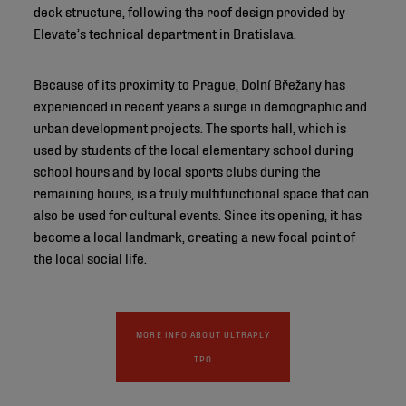
deck structure, following the roof design provided by
Elevate’s technical department in Bratislava.
Because of its proximity to Prague, Dolní Břežany has
experienced in recent years a surge in demographic and
urban development projects. The sports hall, which is
used by students of the local elementary school during
school hours and by local sports clubs during the
remaining hours, is a truly multifunctional space that can
also be used for cultural events. Since its opening, it has
become a local landmark, creating a new focal point of
the local social life.
MORE INFO ABOUT ULTRAPLY
TPO