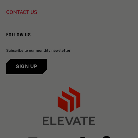
CONTACT US
FOLLOW US
Subscribe to our monthly newsletter
SIGN UP