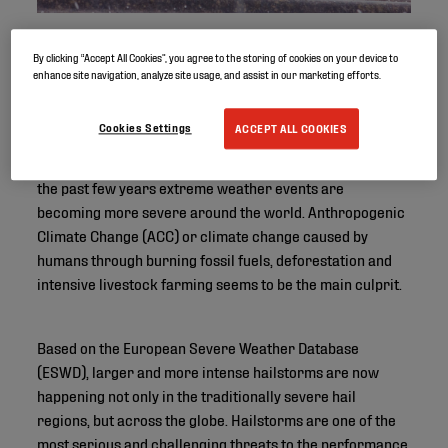
By clicking “Accept All Cookies”, you agree to the storing of cookies on your device to
enhance site navigation, analyze site usage, and assist in our marketing efforts.
Cookies Settings
ACCEPT ALL COOKIES
Wildfires, droughts, floods, hurricanes, hailstorms… In
the past few years extreme weather events are
becoming more severe around the world. Anthropogenic
Climate Change (ACC) or climate change caused by
humans through burning fossil fuels, deforestation and
intensive livestock farming seems to be the main culprit.
Based on the European Severe Weather Database
(ESWD), larger and more intense hailstorms are now
happening not only in the traditionally severe hail
regions, but across the globe. Hailstorms are one of the
most serious and challenging threats to the performance