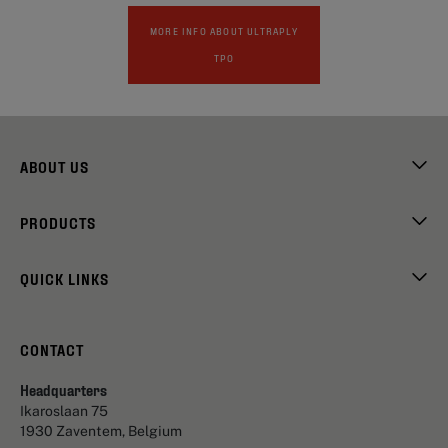
MORE INFO ABOUT ULTRAPLY
TPO
ABOUT US
PRODUCTS
QUICK LINKS
CONTACT
Headquarters
Ikaroslaan 75
1930 Zaventem, Belgium