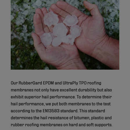
Our RubberGard EPDM and UltraPly TPO roofing
membranes not only have excellent durability but also
exhibit superior hail performance. To determine their
hail performance, we put both membranes to the test
according to the EN13583 standard. This standard
determines the hail resistance of bitumen, plastic and
rubber roofing membranes on hard and soft supports.