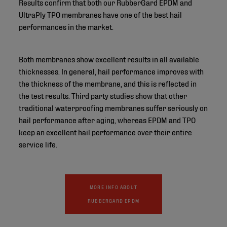
Results confirm that both our RubberGard EPDM and
UltraPly TPO membranes have one of the best hail
performances in the market.
Both membranes show excellent results in all available
thicknesses. In general, hail performance improves with
the thickness of the membrane, and this is reflected in
the test results. Third party studies show that other
traditional waterproofing membranes suffer seriously on
hail performance after aging, whereas EPDM and TPO
keep an excellent hail performance over their entire
service life.
MORE INFO ABOUT
RUBBERGARD EPDM