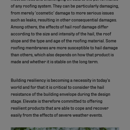
of any roofing system. They can be particularly damaging,
from merely ‘cosmetic’ damage to more serious issues
such as leaks, resulting in other consequential damages.
Among others, the effects of hail roof damage differ
according to the size and intensity of the hail, the roof
slope and the type and age of the roofing material. Some
roofing membranes are more susceptible to hail damage
than others, which also depends on how that product is
made and whether it is stable on the long term.
Building resiliency is becoming a necessity in today’s
world and for that it is critical to consider the hail
resistance of the building envelope during the design
stage. Elevate is therefore committed to offering
resilient products that are able to cope and recover
easily from the effects of severe weather events.