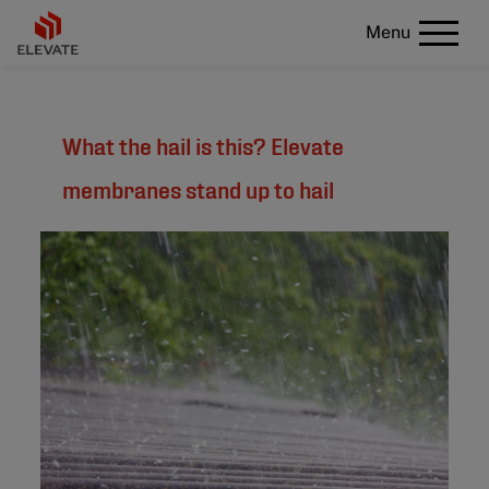
Menu
What the hail is this? Elevate
membranes stand up to hail