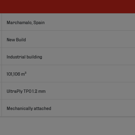
Marchamalo, Spain
New Build
Industrial building
101,106 m²
UltraPly TPO 1.2 mm
Mechanically attached