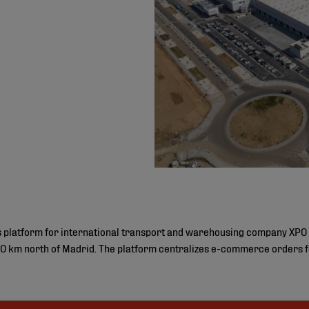
cs platform for international transport and warehousing company XPO 
 km north of Madrid. The platform centralizes e-commerce orders fo