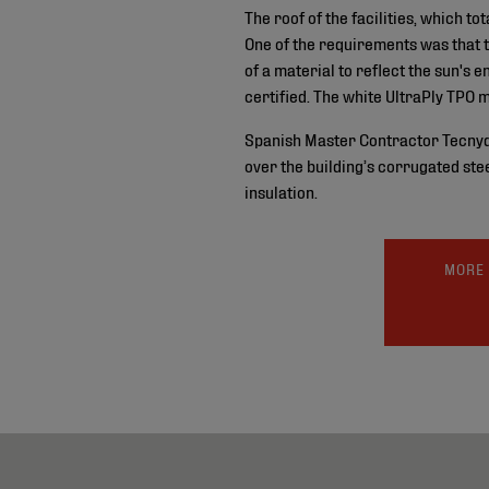
The roof of the facilities, which 
One of the requirements was that 
of a material to reflect the sun's
certified. The white UltraPly TPO 
Spanish Master Contractor Tecnydec
over the building’s corrugated ste
insulation.
MORE 