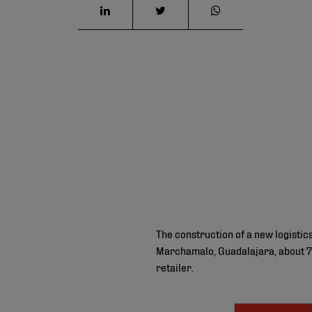
The construction of a new logisti
Marchamalo, Guadalajara, about 70
retailer.