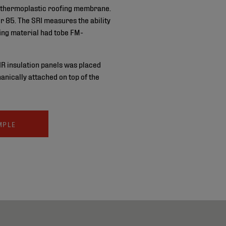
thermoplastic roofing membrane.
r 85. The SRI measures the ability
fing material had tobe FM-
IR insulation panels was placed
nically attached on top of the
MPLE