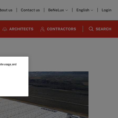
bout us
Contact us
BeNeLux
English
Login
ARCHITECTS
CONTRACTORS
SEARCH
site usage, and