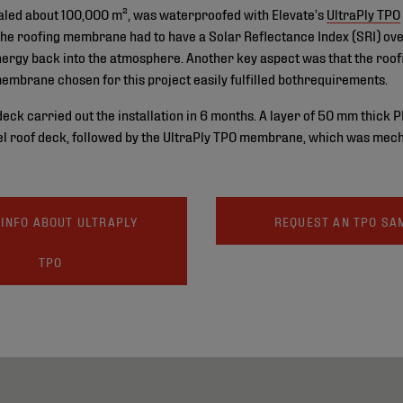
totaled about 100,000 m², was waterproofed with Elevate’s
UltraPly TPO
the roofing membrane had to have a Solar Reflectance Index (SRI) ove
 energy back into the atmosphere. Another key aspect was that the roo
membrane chosen for this project easily fulfilled bothrequirements.
k carried out the installation in 6 months. A layer of 50 mm thick P
el roof deck, followed by the UltraPly TPO membrane, which was mecha
INFO ABOUT ULTRAPLY
REQUEST AN TPO SA
TPO