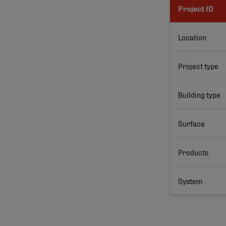
Project ID
Location
Project type
Building type
Surface
Products
System