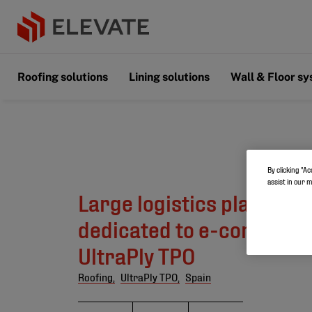
Roofing solutions
Lining solutions
Wall & Floor s
By clicking “Ac
assist in our 
Large logistics platform 
dedicated to e-commerc
UltraPly TPO
Roofing,
UltraPly TPO,
Spain