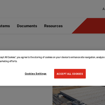
A
ystems
Documents
Resources
cept All Cookies”, you agree to the storing of cookies on your device to enhance site navigation, analyze 
marketing efforts.
in Spain
Cookies Settings
ACCEPT ALL COOKIES
e choses