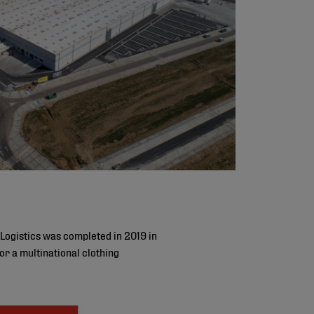
Logistics was completed in 2019 in
r a multinational clothing