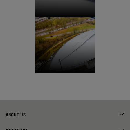
ABOUT US