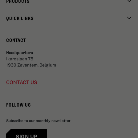
PRODUCTS
QUICK LINKS
CONTACT
Headquarters
Ikaroslaan 75
1930 Zaventem, Belgium
CONTACT US
FOLLOW US
Subscribe to our monthly newsletter
SIGN UP