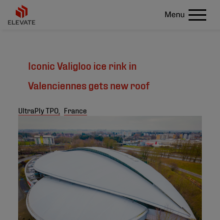
Menu
Iconic Valigloo ice rink in
Valenciennes gets new roof
UltraPly TPO,
France