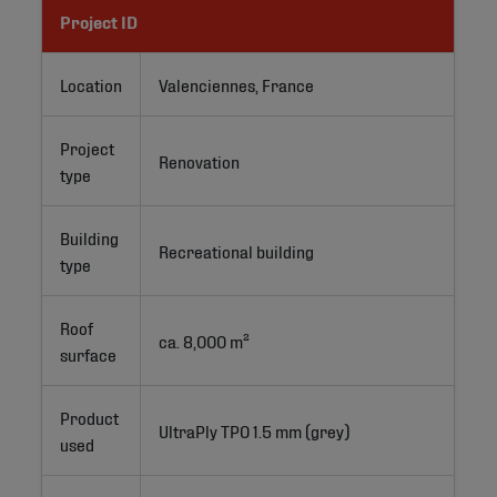
Project ID
Location
Valenciennes, France
Project
Renovation
type
Building
Recreational building
type
Roof
ca. 8,000 m²
surface
Product
UltraPly TPO 1.5 mm (grey)
used