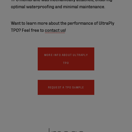
optimal waterproofing and minimal maintenance.
Want to learn more about the performance of UltraPly
TPO? Feel free to
contact us
!
MORE INFO ABOUT ULTRAPLY
TPO
REQUEST A TPO SAMPLE