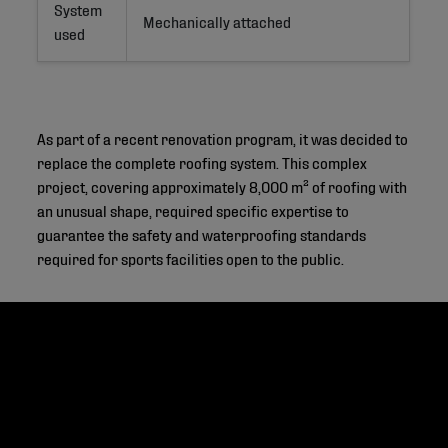
System
Mechanically attached
used
As part of a recent renovation program, it was decided to
replace the complete roofing system. This complex
project, covering approximately 8,000 m² of roofing with
an unusual shape, required specific expertise to
guarantee the safety and waterproofing standards
required for sports facilities open to the public.