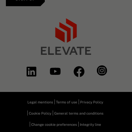
Legal mentions
Terms of use
Privacy Policy
Cookie Policy
General terms and conditions
Change cookie preferences
Integrity line