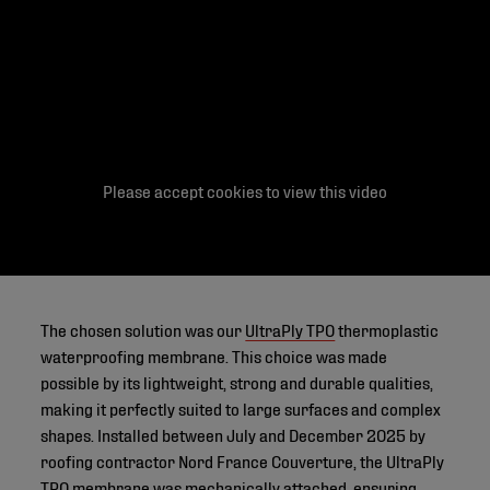
Please accept cookies to view this video
The chosen solution was our
UltraPly TPO
thermoplastic
waterproofing membrane. This choice was made
possible by its lightweight, strong and durable qualities,
making it perfectly suited to large surfaces and complex
shapes. Installed between July and December 2025 by
roofing contractor Nord France Couverture, the UltraPly
TPO membrane was mechanically attached, ensuring