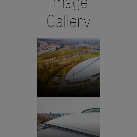
Image
Gallery