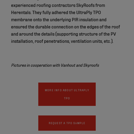
experienced roofing contractors SkyRoofs from
Herentals. They fully adhered the UltraPly TPO
membrane onto the underlying PIR insulation and
ensured the durable connection on the edges of the roof
and around the details (supporting structure of the PV
installation, roof penetrations, ventilation units, etc.).
Pictures in cooperation with Vanhout and Skyroofs
MORE INFO ABOUT ULTRAPLY
TPO
REQUEST A TPO SAMPLE