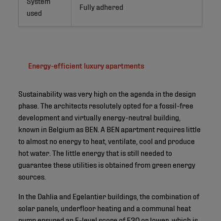
System
Fully adhered
used
Energy-efficient luxury apartments
Sustainability was very high on the agenda in the design
phase. The architects resolutely opted for a fossil-free
development and virtually energy-neutral building,
known in Belgium as BEN. A BEN apartment requires little
to almost no energy to heat, ventilate, cool and produce
hot water. The little energy that is still needed to
guarantee these utilities is obtained from green energy
sources.
In the Dahlia and Egelantier buildings, the combination of
solar panels, underfloor heating and a communal heat
pump ensured an E-level score of E30 or lower, which is