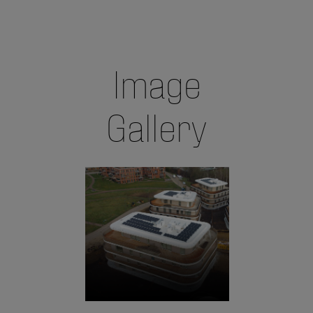
Image
Gallery