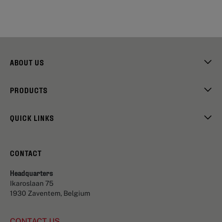
ABOUT US
PRODUCTS
QUICK LINKS
CONTACT
Headquarters
Ikaroslaan 75
1930 Zaventem, Belgium
CONTACT US