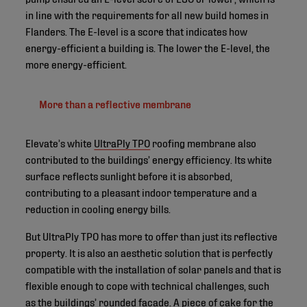
in line with the requirements for all new build homes in
Flanders. The E-level is a score that indicates how
energy-efficient a building is. The lower the E-level, the
more energy-efficient.
More than a reflective membrane
Elevate’s white
UltraPly TPO
roofing membrane also
contributed to the buildings’ energy efficiency. Its white
surface reflects sunlight before it is absorbed,
contributing to a pleasant indoor temperature and a
reduction in cooling energy bills.
But UltraPly TPO has more to offer than just its reflective
property. It is also an aesthetic solution that is perfectly
compatible with the installation of solar panels and that is
flexible enough to cope with technical challenges, such
as the buildings’ rounded facade. A piece of cake for the