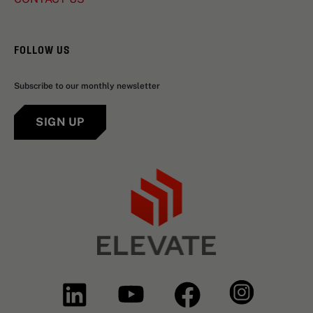
FOLLOW US
Subscribe to our monthly newsletter
SIGN UP