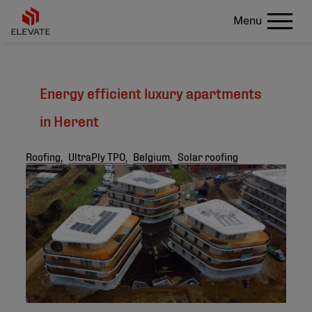
Menu
Energy efficient luxury apartments
in Herent
Roofing,
UltraPly TPO,
Belgium,
Solar roofing