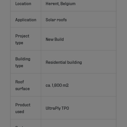
Location
Herent, Belgium
Application
Solar roofs
Project
New Build
type
Building
Residential building
type
Roof
ca. 1,800 m2 
surface
Product
UltraPly TPO
used