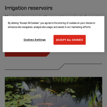
Irrigation reservoirs
Next to air, water is the most important element
for life. It is a precious finite resource that should
By clicking “Accept All Cookies”, you agree to the storing of cookies on your device to
enhance site navigation, analyze site usage, and assist in our marketing efforts.
not be wasted. Discover Elevate’s solution for
water containment applications.
Cookies Settings
ACCEPT ALL COOKIES
READ MORE