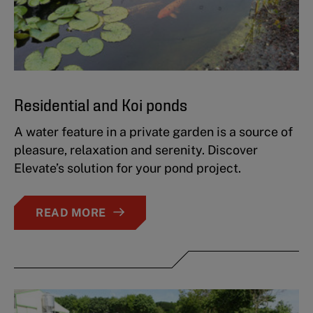
Residential and Koi ponds
A water feature in a private garden is a source of
pleasure, relaxation and serenity. Discover
Elevate’s solution for your pond project.
READ MORE