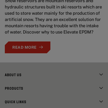
Snow reservoirs are mountain reservoirs and
hydraulic structures built in ski resorts which are
used to store water mainly for the production of
artificial snow. They are an excellent solution for
mountain resorts having trouble with the intake
of water. Discover why to use Elevate EPDM?
READ MORE
ABOUT US
PRODUCTS
QUICK LINKS