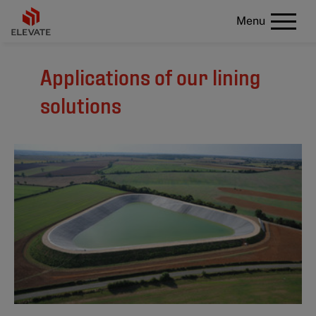
Menu
Applications of our lining
solutions