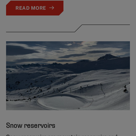
READ MORE
Snow reservoirs