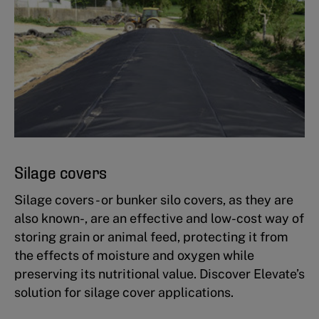
Silage covers
Silage covers - or bunker silo covers, as they are
also known-, are an effective and low-cost way of
storing grain or animal feed, protecting it from
the effects of moisture and oxygen while
preserving its nutritional value. Discover Elevate’s
solution for silage cover applications.