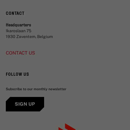
CONTACT
Headquarters
Ikaroslaan 75
1930 Zaventem, Belgium
CONTACT US
FOLLOW US
Subscribe to our monthly newsletter
SIGN UP