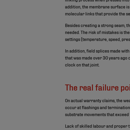
addition, the membrane surface is
molecular links that provide the s
Besides creating a strong seam, thi
needed. The risk of mistakes is the
settings (temperature, speed, pres
In addition, field splices made wit
that was made over 30 years ago ca
clock on that joint.
The real failure po
On actual warranty claims, the weak
occur at flashings and termination
substrate movements that exceed th
Lack of skilled labour and proper 