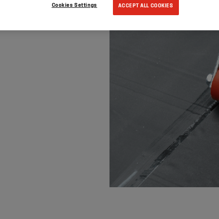
Cookies Settings
ACCEPT ALL COOKIES