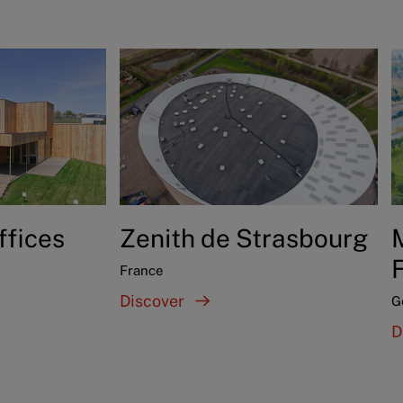
ffices
Zenith de Strasbourg
France
Discover
G
D