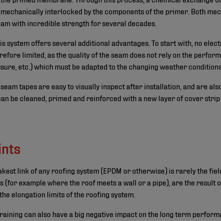
 mechanically interlocked by the components of the primer. Both me
eam with incredible strength for several decades.
s system offers several additional advantages. To start with, no elect
refore limited, as the quality of the seam does not rely on the perfor
sure, etc.) which must be adapted to the changing weather conditions
h seam tapes are easy to visually inspect after installation, and are al
n be cleaned, primed and reinforced with a new layer of cover strip o
ints
est link of any roofing system (EPDM or otherwise) is rarely the field
s (for example where the roof meets a wall or a pipe), are the result
e elongation limits of the roofing system.
training can also have a big negative impact on the long term perform