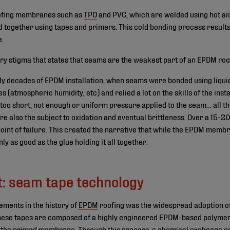
oofing membranes such as
TPO
and PVC, which are welded using hot ai
ogether using tapes and primers. This cold bonding process results i
e.
try stigma that states that seams are the weakest part of an EPDM roo
rly decades of EPDM installation, when seams were bonded using liqui
 (atmospheric humidity, etc) and relied a lot on the skills of the insta
s too short, not enough or uniform pressure applied to the seam… all t
e also the subject to oxidation and eventual brittleness. Over a 15-20
nt of failure. This created the narrative that while the EPDM membra
y as good as the glue holding it all together.
t: seam tape technology
ements in the history of
EPDM
roofing was the widespread adoption of
These tapes are composed of a highly engineered EPDM-based polymer
 the primed membrane. Through this process, a chemical exchange occ