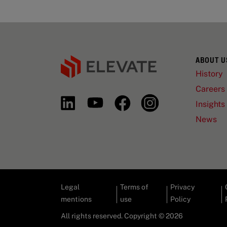
ABOUT U
History
Careers
Insights
News
Legal
Terms of
Privacy
mentions
use
Policy
All rights reserved. Copyright © 2026