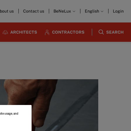
bout us
Contact us
BeNeLux
English
Login
ARCHITECTS
CONTRACTORS
SEARCH
site usage, and