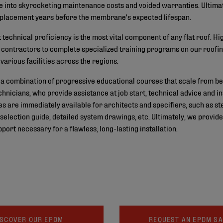
e into skyrocketing maintenance costs and voided warranties. Ultimate
 replacement years before the membrane's expected lifespan.
at technical proficiency is the most vital component of any flat roof
re contractors to complete specialized training programs on our roofi
various facilities across the regions.
 combination of progressive educational courses that scale from be
chnicians, who provide assistance at job start, technical advice and 
 are immediately available for architects and specifiers, such as st
m selection guide, detailed system drawings, etc. Ultimately, we prov
port necessary for a flawless, long-lasting installation.
ISCOVER OUR EPDM
REQUEST AN EPDM S