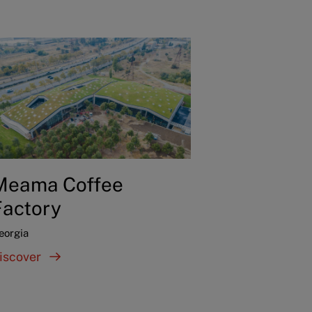
Meama Coffee
Factory
eorgia
iscover