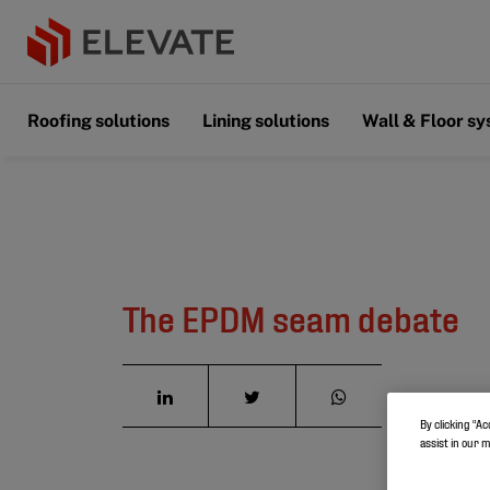
Roofing solutions
Lining solutions
Wall & Floor s
The EPDM seam debate
By clicking “Ac
assist in our 