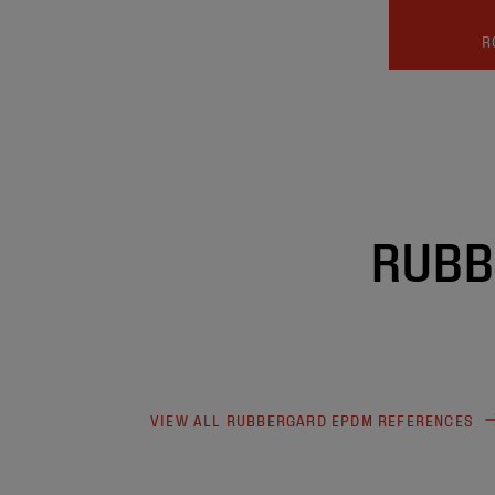
R
RUBB
VIEW ALL RUBBERGARD EPDM REFERENCES