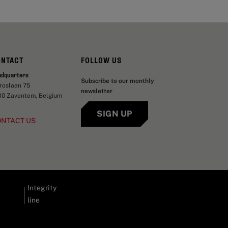
ONTACT
FOLLOW US
adquarters
Subscribe to our monthly
aroslaan 75
newsletter
30 Zaventem, Belgium
SIGN UP
ONTACT US
Integrity
line