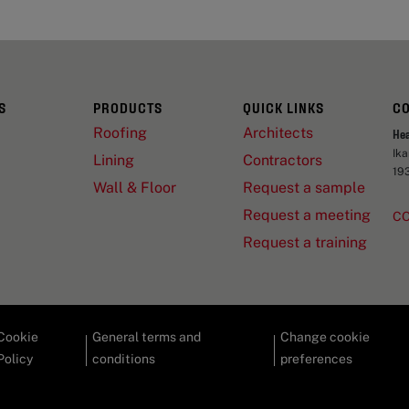
S
PRODUCTS
QUICK LINKS
C
Roofing
Architects
He
Ik
Lining
Contractors
19
Wall & Floor
Request a sample
Request a meeting
C
Request a training
Cookie
General terms and
Change cookie
Policy
conditions
preferences