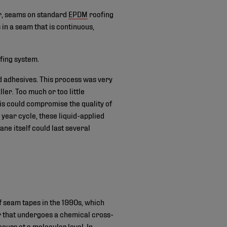
r, seams on standard
EPDM
roofing
n a seam that is continuous,
fing system.
d adhesives. This process was very
ller. Too much or too little
his could compromise the quality of
 year cycle, these liquid-applied
ne itself could last several
 seam tapes in the 1990s, which
 that undergoes a chemical cross-
urs at a molecular level. In