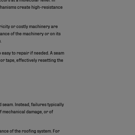
chanisms create high-resistance
ricity or costly machinery are
mance of the machinery or on its
.
so easy to repair if needed. A seam
r tape, effectively resetting the
 seam. Instead, failures typically
 of mechanical damage, or of
ance of the roofing system. For