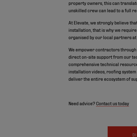
property owners, this can translat
unskilled crew can lead to a full
At Elevate, we strongly believe th
installation, that is why we requi
organised by our local partners at 
We empower contractors through a
direct on-site support from our te
comprehensive technical resources
installation videos, roofing syste
deliver the entire ecosystem of sup
Need advice?
Contact us today
D