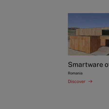
Smartware o
Romania
Discover