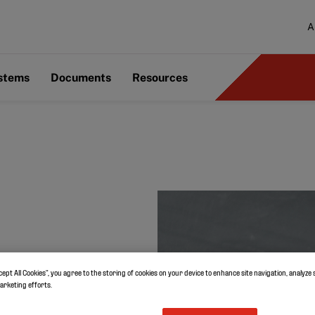
A
ystems
Documents
Resources
cept All Cookies”, you agree to the storing of cookies on your device to enhance site navigation, analyze 
marketing efforts.