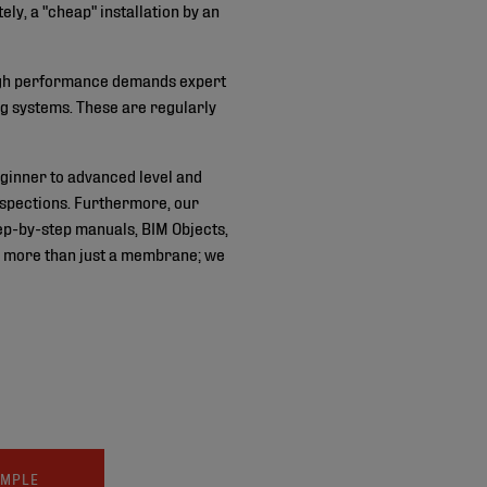
ly, a "cheap" installation by an
. High performance demands expert
ng systems. These are regularly
ginner to advanced level and
inspections. Furthermore, our
ep-by-step manuals, BIM Objects,
ide more than just a membrane; we
AMPLE