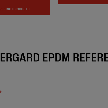
OOFING PRODUCTS
ERGARD EPDM REFER