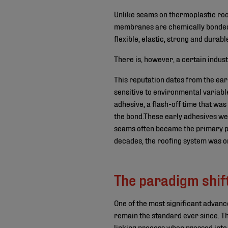
Unlike seams on thermoplastic r
membranes are chemically bonded t
flexible, elastic, strong and durabl
There is, however, a certain indus
This reputation dates from the ea
sensitive to environmental variables
adhesive, a flash-off time that wa
the bond.These early adhesives wer
seams often became the primary poi
decades, the roofing system was onl
The paradigm shif
One of the most significant advanc
remain the standard ever since. 
linking process when pressed into