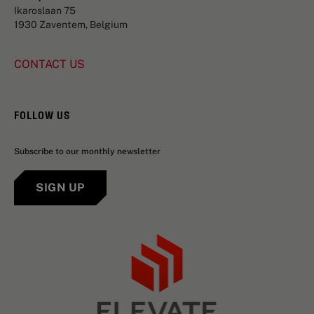
Ikaroslaan 75
1930 Zaventem, Belgium
CONTACT US
FOLLOW US
Subscribe to our monthly newsletter
SIGN UP