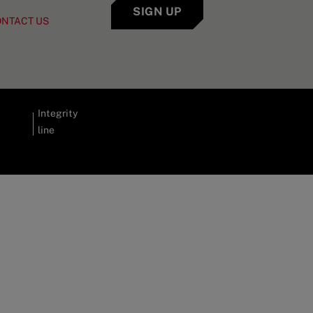
SIGN UP
ONTACT US
Integrity
line