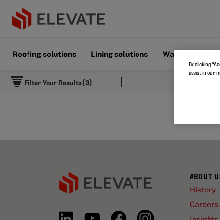
Roofing solutions
Lining solutions
Wall & Floor s
By clicking “Ac
assist in our 
Filter Your Results (3)
ABOUT U
History
Careers
Insights