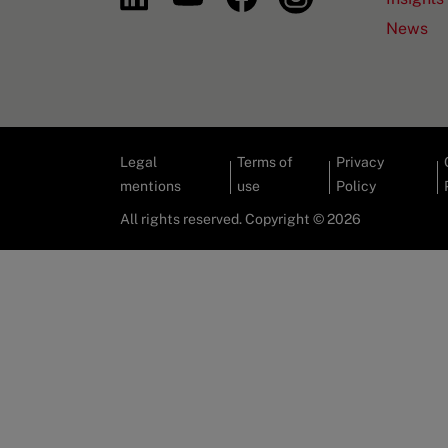
News
Legal
Terms of
Privacy
mentions
use
Policy
All rights reserved. Copyright © 2026