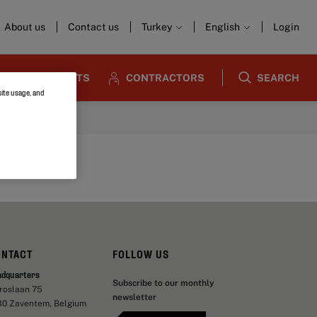
About us
Contact us
Turkey
English
Login
ARCHITECTS
CONTRACTORS
SEARCH
site usage, and
ONTACT
FOLLOW US
adquarters
Subscribe to our monthly
aroslaan 75
newsletter
30 Zaventem, Belgium