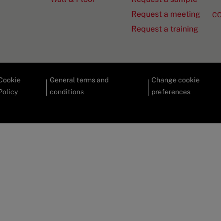
Request a meeting
C
Request a training
Cookie
General terms and
Change cookie
Policy
conditions
preferences