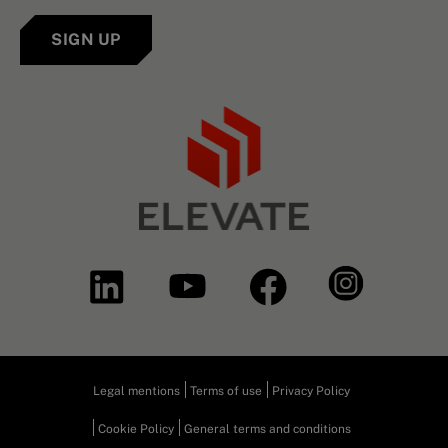
SIGN UP
Legal mentions
Terms of use
Privacy Policy
Cookie Policy
General terms and conditions