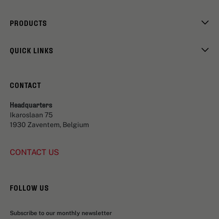
PRODUCTS
QUICK LINKS
CONTACT
Headquarters
Ikaroslaan 75
1930 Zaventem, Belgium
CONTACT US
FOLLOW US
Subscribe to our monthly newsletter