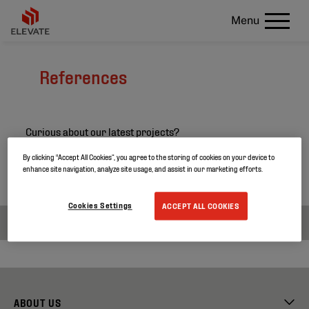
Menu
References
Curious about our latest projects?
Search through our project references and discover
By clicking “Accept All Cookies”, you agree to the storing of cookies on your device to
enhance site navigation, analyze site usage, and assist in our marketing efforts.
more about our products.
Cookies Settings
ACCEPT ALL COOKIES
ABOUT US