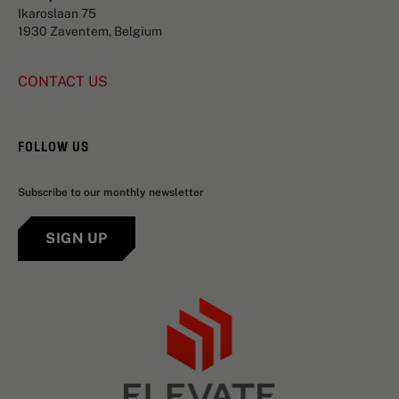
Ikaroslaan 75
1930 Zaventem, Belgium
CONTACT US
FOLLOW US
Subscribe to our monthly newsletter
SIGN UP