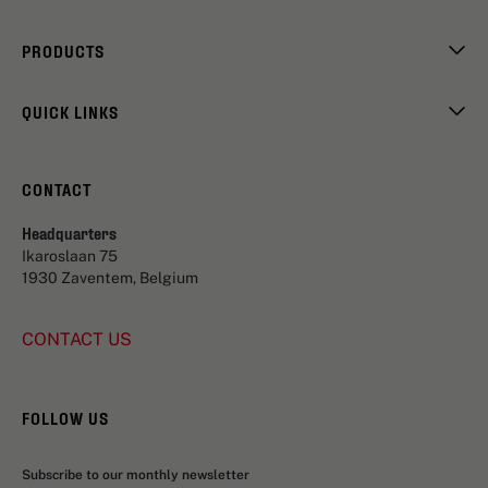
PRODUCTS
QUICK LINKS
CONTACT
Headquarters
Ikaroslaan 75
1930 Zaventem, Belgium
CONTACT US
FOLLOW US
Subscribe to our monthly newsletter