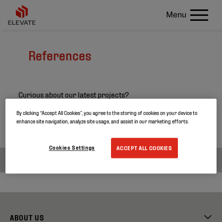
Menu
References
Curious about our latest projects?
Search through our project references and discover
By clicking “Accept All Cookies”, you agree to the storing of cookies on your device to
enhance site navigation, analyze site usage, and assist in our marketing efforts.
more about our products.
Cookies Settings
ACCEPT ALL COOKIES
ABOUT US