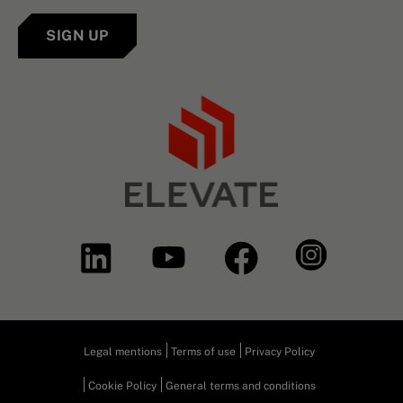
SIGN UP
Legal mentions
Terms of use
Privacy Policy
Cookie Policy
General terms and conditions