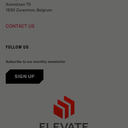
Ikaroslaan 75
1930 Zaventem, Belgium
CONTACT US
FOLLOW US
Subscribe to our monthly newsletter
SIGN UP