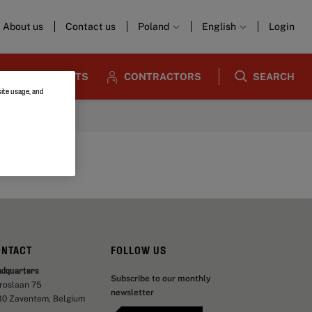
About us
Contact us
Poland
English
Login
ARCHITECTS
CONTRACTORS
SEARCH
site usage, and
ONTACT
FOLLOW US
adquarters
Subscribe to our monthly
aroslaan 75
newsletter
30 Zaventem, Belgium