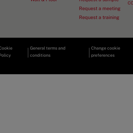
C
Request a meeting
Request a training
Cookie
General terms and
Change cookie
Policy
conditions
preferences