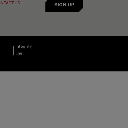
ONTACT US
SIGN UP
Integrity
line