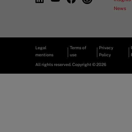
News
Legal
Terms of
Privacy
mentions
use
Policy
All rights reserved. Copyright © 2026