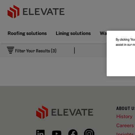
Roofing solutions
Lining solutions
Wall & Floor s
By clicking “Ac
assist in our 
Filter Your Results (3)
ABOUT U
History
Careers
Insights