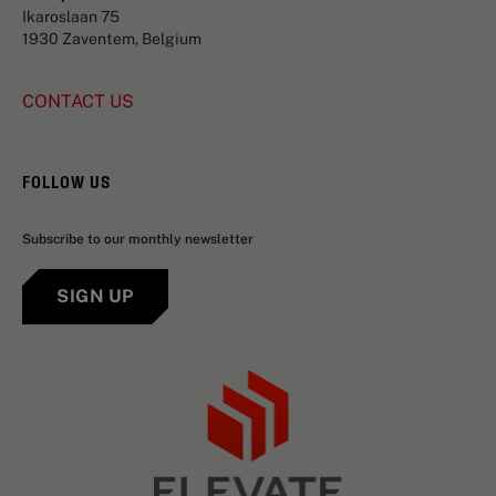
Ikaroslaan 75
1930 Zaventem, Belgium
CONTACT US
FOLLOW US
Subscribe to our monthly newsletter
SIGN UP