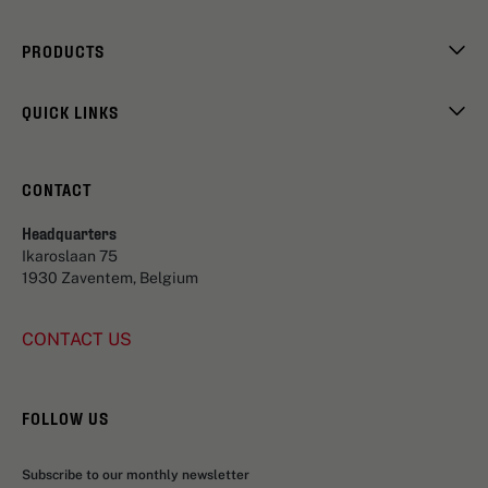
PRODUCTS
QUICK LINKS
CONTACT
Headquarters
Ikaroslaan 75
1930 Zaventem, Belgium
CONTACT US
FOLLOW US
Subscribe to our monthly newsletter