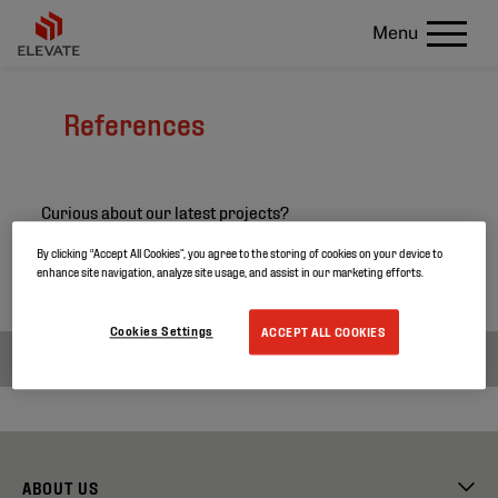
Menu
References
Curious about our latest projects?
Search through our project references and discover
By clicking “Accept All Cookies”, you agree to the storing of cookies on your device to
enhance site navigation, analyze site usage, and assist in our marketing efforts.
more about our products.
Cookies Settings
ACCEPT ALL COOKIES
ABOUT US