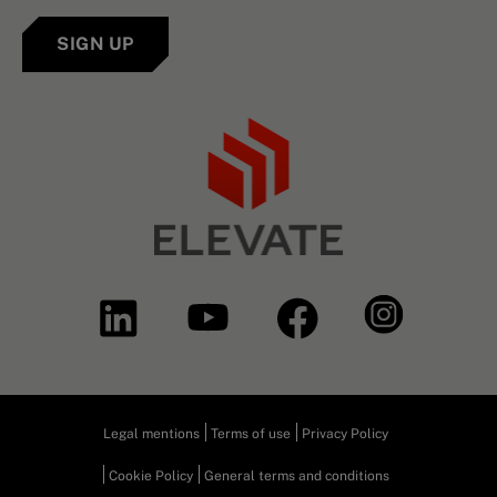
SIGN UP
Legal mentions
Terms of use
Privacy Policy
Cookie Policy
General terms and conditions