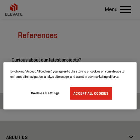
Menu
References
Curious about our latest projects?
Search through our project references and discover
By clicking “Accept All Cookies”, you agree to the storing of cookies on your device to
enhance site navigation, analyze site usage, and assist in our marketing efforts.
more about our products.
Cookies Settings
ACCEPT ALL COOKIES
ABOUT US