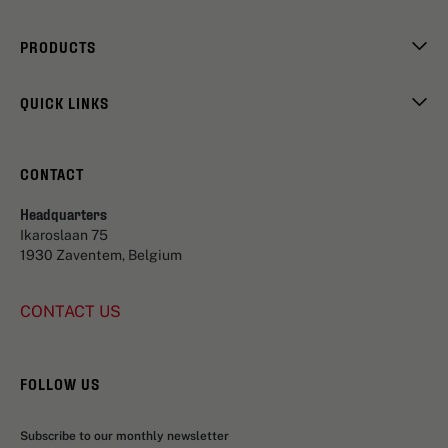
PRODUCTS
QUICK LINKS
CONTACT
Headquarters
Ikaroslaan 75
1930 Zaventem, Belgium
CONTACT US
FOLLOW US
Subscribe to our monthly newsletter