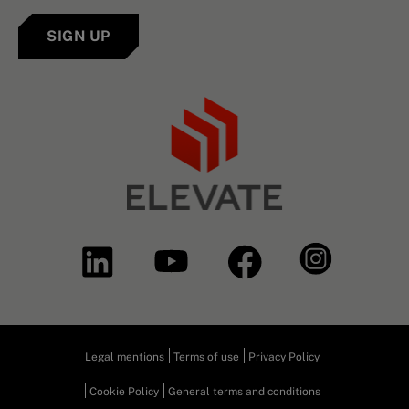
SIGN UP
Legal mentions
Terms of use
Privacy Policy
Cookie Policy
General terms and conditions