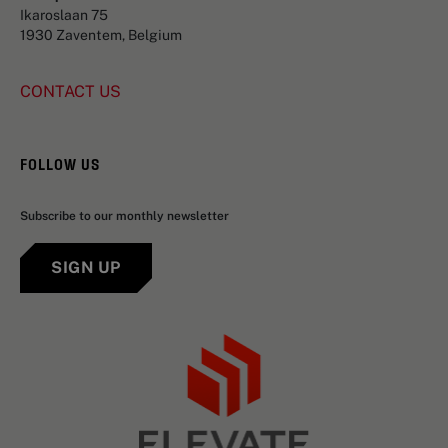
Ikaroslaan 75
1930 Zaventem, Belgium
CONTACT US
FOLLOW US
Subscribe to our monthly newsletter
SIGN UP