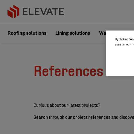
Roofing solutions
Lining solutions
Wall & Floor s
By clicking “Ac
assist in our 
References
Curious about our latest projects?
Search through our project references and discove