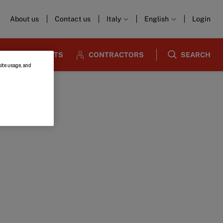
About us
Contact us
Italy
English
Login
ARCHITECTS
CONTRACTORS
SEARCH
site usage, and