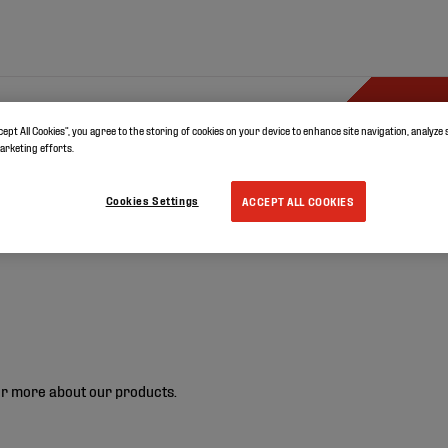
ystems
Documents
Resources
cept All Cookies”, you agree to the storing of cookies on your device to enhance site navigation, analyze 
marketing efforts.
Cookies Settings
ACCEPT ALL COOKIES
r more about our products.