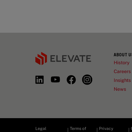
ABOUT U
History
Careers
Insights
News
Legal
Terms of
Privacy