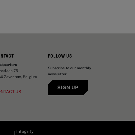
ONTACT
FOLLOW US
adquarters
Subscribe to our monthly
aroslaan 75
newsletter
30 Zaventem, Belgium
SIGN UP
ONTACT US
Integrity