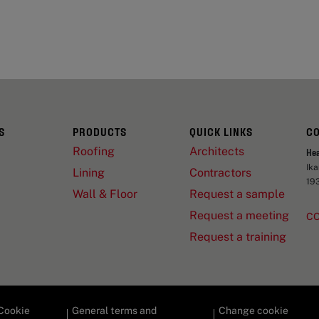
S
PRODUCTS
QUICK LINKS
C
Roofing
Architects
He
Ik
Lining
Contractors
19
Wall & Floor
Request a sample
Request a meeting
C
Request a training
Cookie
General terms and
Change cookie