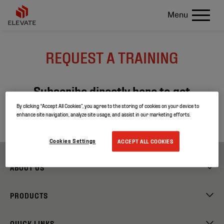
Menu
REQUEST A TRAINING
Subscribe directly here to get
more info about our next training
By clicking “Accept All Cookies”, you agree to the storing of cookies on your device to
enhance site navigation, analyze site usage, and assist in our marketing efforts.
sessions!
Cookies Settings
ACCEPT ALL COOKIES
ABOUT US
PRODUCTS
QUICK LINKS