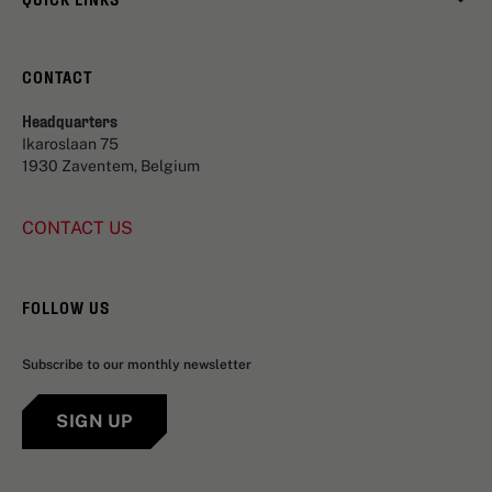
CONTACT
Headquarters
Ikaroslaan 75
1930 Zaventem, Belgium
CONTACT US
FOLLOW US
Subscribe to our monthly newsletter
SIGN UP