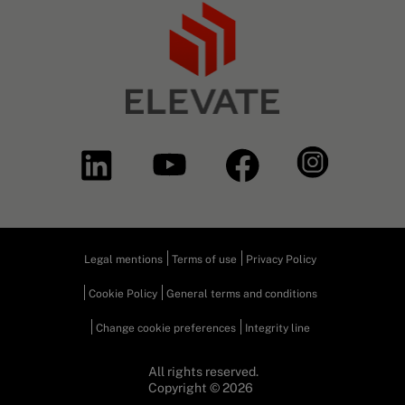
Legal mentions
Terms of use
Privacy Policy
Cookie Policy
General terms and conditions
Change cookie preferences
Integrity line
All rights reserved.
Copyright © 2026