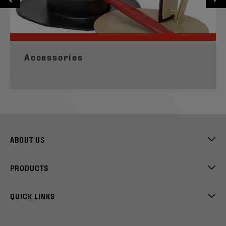
Accessories
ABOUT US
PRODUCTS
QUICK LINKS