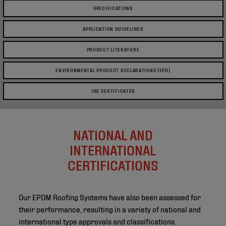
SPECIFICATIONS
APPLICATION GUIDELINES
PRODUCT LITERATURE
ENVIRONMENTAL PRODUCT DECLARATIONS (EPD)
ISO CERTIFICATES
NATIONAL AND
INTERNATIONAL
CERTIFICATIONS
Our EPDM Roofing Systems have also been assessed for
their performance, resulting in a variety of national and
international type approvals and classifications.