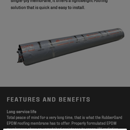
solution that is quick and easy to install.
FEATURES AND BENEFITS
Long service life
Total peace of mind for a very long time, that is what the RubberGard
EPDM roofing membrane has to offer. Properly formulated EPDM
membranes show an unmatched resistance to ozone, UV radiation