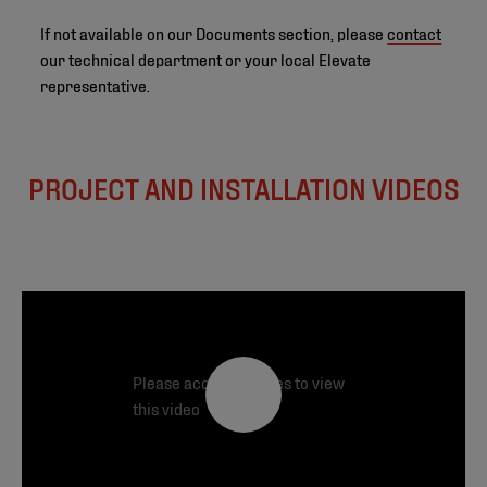
If not available on our Documents section, please
contact
our technical department or your local Elevate
representative.
PROJECT AND INSTALLATION VIDEOS
Please accept cookies to view
this video