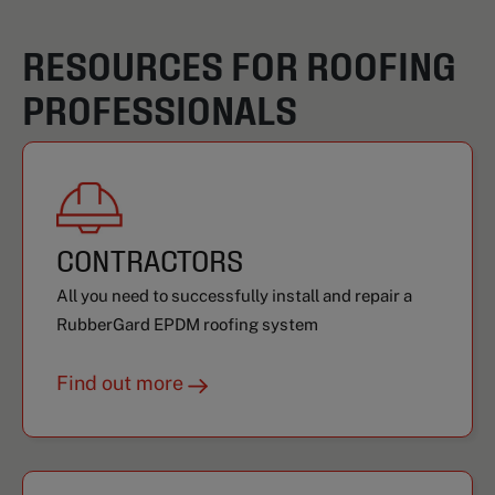
RESOURCES FOR ROOFING
PROFESSIONALS
CONTRACTORS
All you need to successfully install and repair a
RubberGard EPDM roofing system
Find out more