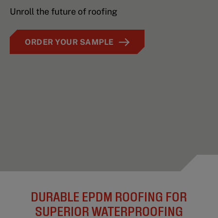
Unroll the future of roofing
ORDER YOUR SAMPLE
DURABLE EPDM ROOFING FOR
SUPERIOR WATERPROOFING