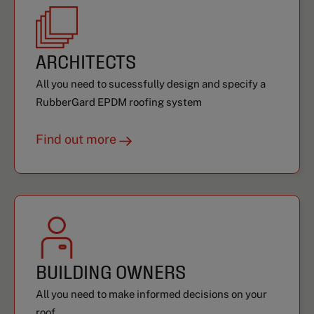
ARCHITECTS
All you need to sucessfully design and specify a
RubberGard EPDM roofing system
Find out more
BUILDING OWNERS
All you need to make informed decisions on your
roof.