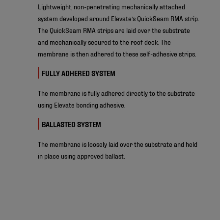
Lightweight, non-penetrating mechanically attached
system developed around Elevate’s QuickSeam RMA strip.
The QuickSeam RMA strips are laid over the substrate
and mechanically secured to the roof deck. The
membrane is then adhered to these self-adhesive strips.
FULLY ADHERED SYSTEM
The membrane is fully adhered directly to the substrate
using Elevate bonding adhesive.
BALLASTED SYSTEM
The membrane is loosely laid over the substrate and held
in place using approved ballast.