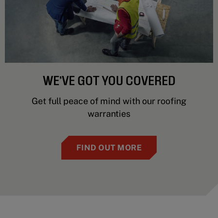
WE’VE GOT YOU COVERED
Get full peace of mind with our roofing
warranties
FIND OUT MORE