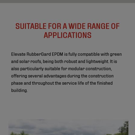
SUITABLE FOR A WIDE RANGE OF
APPLICATIONS
Elevate RubberGard EPDM is fully compatible with green
and solar roofs, being both robust and lightweight. It is
also particularly suitable for modular construction,
offering several advantages during the construction
phase and throughout the service life of the finished
building.