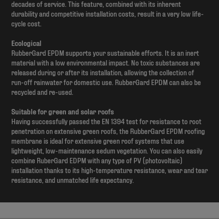
decades of service. This feature, combined with its inherent
durability and competitive installation costs, result in a very low life-
cycle cost.
Ecological
RubberGard EPDM supports your sustainable efforts. It is an inert
material with a low environmental impact. No toxic substances are
released during or after its installation, allowing the collection of
run-off rainwater for domestic use. RubberGard EPDM can also be
recycled and re-used.
Suitable for green and solar roofs
Having successfully passed the EN 1394 test for resistance to root
penetration on extensive green roofs, the RubberGard EPDM roofing
membrane is ideal for extensive green roof systems that use
lightweight, low-maintenance sedum vegetation. You can also easily
combine RuberGard EDPM with any type of PV (photovoltaic)
installation thanks to its high-temperature resistance, wear and tear
resistance, and unmatched life expectancy.