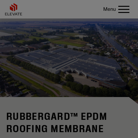
Menu
RUBBERGARD™ EPDM
ROOFING MEMBRANE