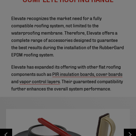
Elevate recognizes the market need for a fully
compatible roofing system, not limited to the
waterproofing membrane. Therefore, Elevate offers a
complete range of accessories designed to guarantee
the best results during the installation of the RubberGard
EPDM roofing system.
Elevate has expanded its offering with other flat roofing
components such as
PIR insulation boards, cover boards
and
vapor control layers
. Their guaranteed compatibility
further enhances the overall system performance.