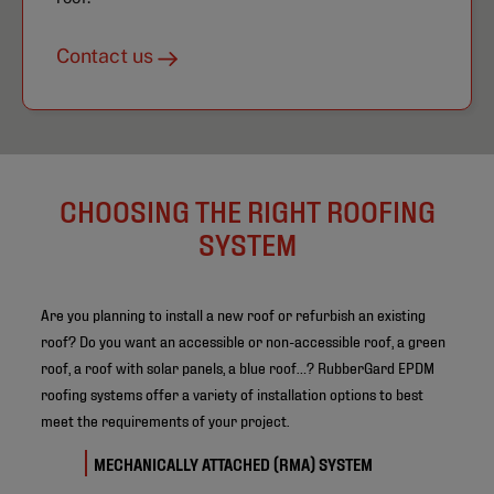
Contact us
CHOOSING THE RIGHT ROOFING
SYSTEM
Are you planning to install a new roof or refurbish an existing
roof? Do you want an accessible or non-accessible roof, a green
roof, a roof with solar panels, a blue roof…? RubberGard EPDM
roofing systems offer a variety of installation options to best
meet the requirements of your project.
MECHANICALLY ATTACHED (RMA) SYSTEM