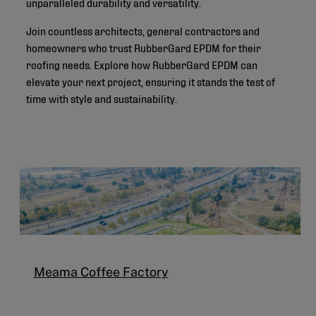
unparalleled durability and versatility.
Join countless architects, general contractors and
homeowners who trust RubberGard EPDM for their
roofing needs. Explore how RubberGard EPDM can
elevate your next project, ensuring it stands the test of
time with style and sustainability.
Meama Coffee Factory