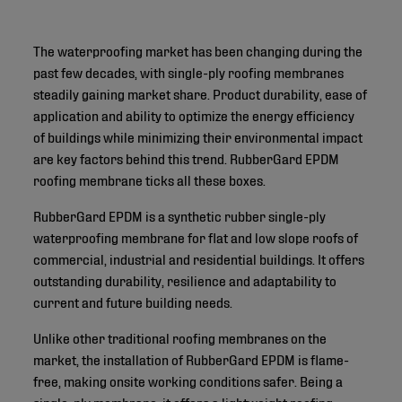
The waterproofing market has been changing during the
past few decades, with single-ply roofing membranes
steadily gaining market share. Product durability, ease of
application and ability to optimize the energy efficiency
of buildings while minimizing their environmental impact
are key factors behind this trend. RubberGard EPDM
roofing membrane ticks all these boxes.
RubberGard EPDM is a synthetic rubber single-ply
waterproofing membrane for flat and low slope roofs of
commercial, industrial and residential buildings. It offers
outstanding durability, resilience and adaptability to
current and future building needs.
Unlike other traditional roofing membranes on the
market, the installation of RubberGard EPDM is flame-
free, making onsite working conditions safer. Being a
single-ply membrane, it offers a lightweight roofing