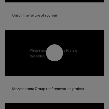
Unroll the future of roofing
Please accept cookies to view
this video
Mezzacorona Group roof renovation project