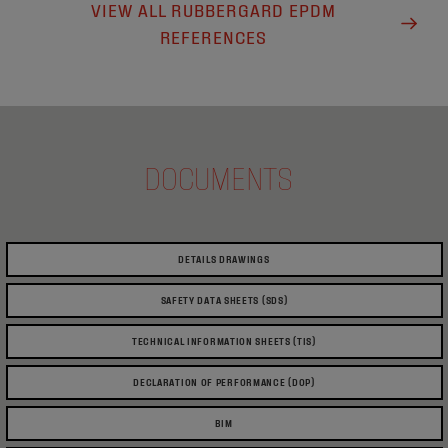
VIEW ALL RUBBERGARD EPDM
REFERENCES
DOCUMENTS
DETAILS DRAWINGS
SAFETY DATA SHEETS (SDS)
TECHNICAL INFORMATION SHEETS (TIS)
DECLARATION OF PERFORMANCE (DOP)
BIM