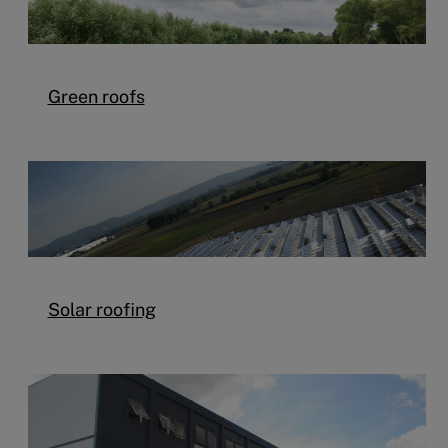
Green roofs
Solar roofing