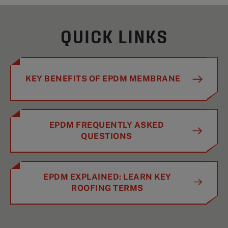
QUICK LINKS
KEY BENEFITS OF EPDM MEMBRANE
EPDM FREQUENTLY ASKED
QUESTIONS
EPDM EXPLAINED: LEARN KEY
ROOFING TERMS