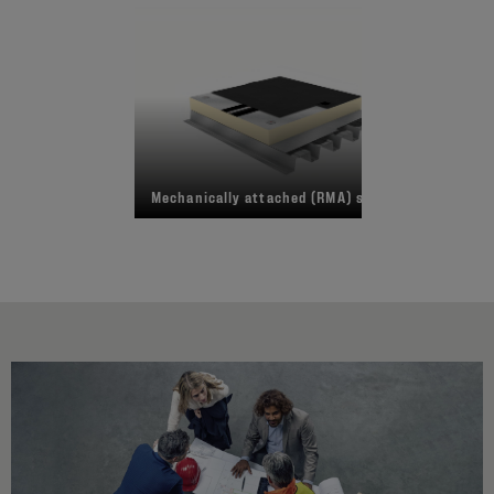
Mechanically attached (RMA) system
Fu