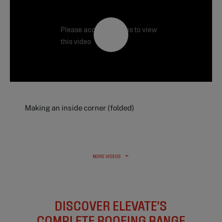
Please accept cookies to view
this video
Making an inside corner (folded)
MORE VIDEOS
DISCOVER ELEVATE'S
COMPLETE ROOFING RANGE