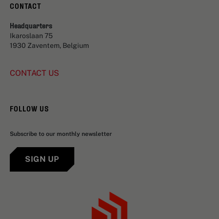
CONTACT
Headquarters
Ikaroslaan 75
1930 Zaventem, Belgium
CONTACT US
FOLLOW US
Subscribe to our monthly newsletter
SIGN UP