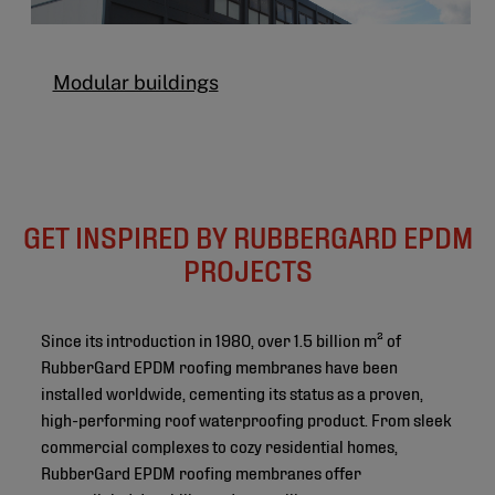
Modular buildings
GET INSPIRED BY RUBBERGARD EPDM
PROJECTS
Since its introduction in 1980, over 1.5 billion m² of
RubberGard EPDM roofing membranes have been
installed worldwide, cementing its status as a proven,
high-performing roof waterproofing product. From sleek
commercial complexes to cozy residential homes,
RubberGard EPDM roofing membranes offer