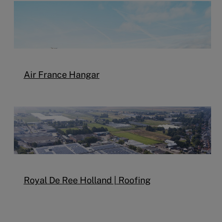
Air France Hangar
Royal De Ree Holland | Roofing