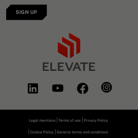
SIGN UP
Legal mentions
Terms of use
Privacy Policy
Cookie Policy
General terms and conditions