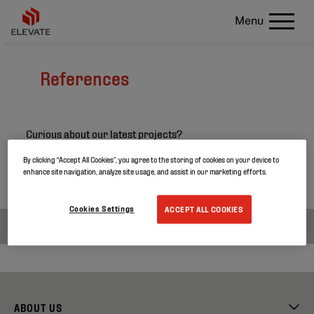
Menu
References
Curious about our latest projects?
Search through our project references and discover
By clicking “Accept All Cookies”, you agree to the storing of cookies on your device to
enhance site navigation, analyze site usage, and assist in our marketing efforts.
more about our products.
Cookies Settings
ACCEPT ALL COOKIES
ABOUT US