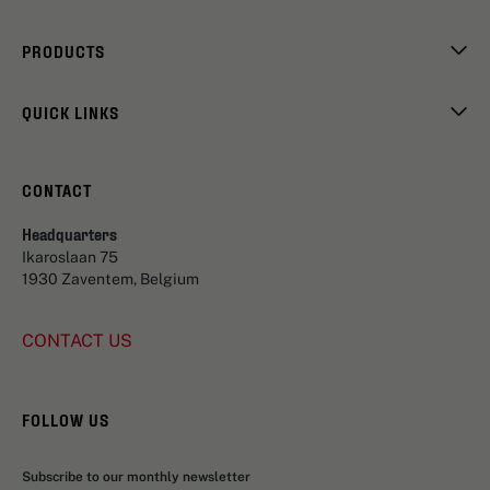
PRODUCTS
QUICK LINKS
CONTACT
Headquarters
Ikaroslaan 75
1930 Zaventem, Belgium
CONTACT US
FOLLOW US
Subscribe to our monthly newsletter