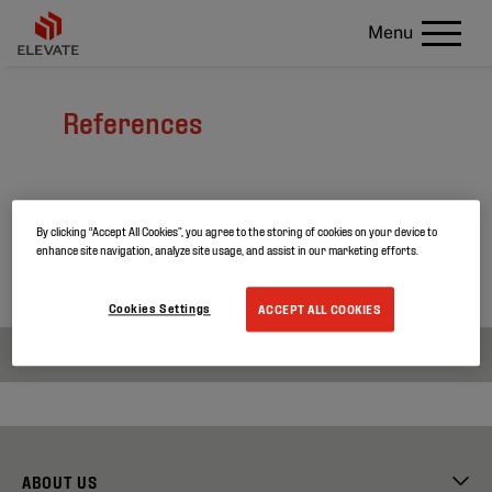
Menu
References
Curious about our latest projects?
By clicking “Accept All Cookies”, you agree to the storing of cookies on your device to
Search through our project references and discover
enhance site navigation, analyze site usage, and assist in our marketing efforts.
more about our products.
Cookies Settings
ACCEPT ALL COOKIES
ABOUT US