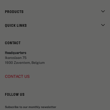
PRODUCTS
QUICK LINKS
CONTACT
Headquarters
Ikaroslaan 75
1930 Zaventem, Belgium
CONTACT US
FOLLOW US
Subscribe to our monthly newsletter