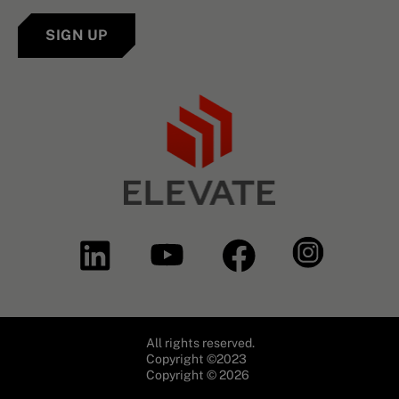
SIGN UP
All rights reserved.
Copyright ©2023
Copyright © 2026