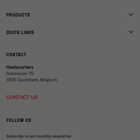
PRODUCTS
QUICK LINKS
CONTACT
Headquarters
Ikaroslaan 75
1930 Zaventem, Belgium
CONTACT US
FOLLOW US
Subscribe to our monthly newsletter