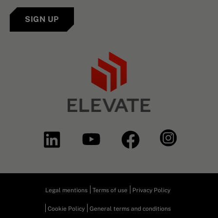
SIGN UP
Legal mentions
Terms of use
Privacy Policy
Cookie Policy
General terms and conditions