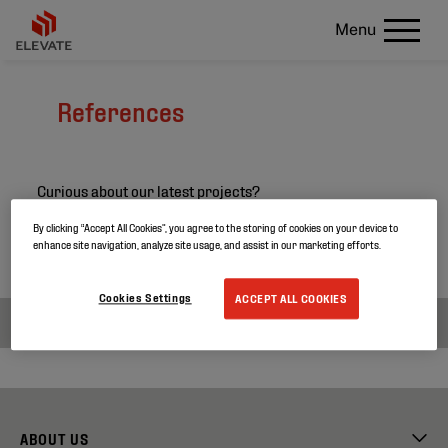
Menu
References
Curious about our latest projects?
Search through our project references and discover
By clicking “Accept All Cookies”, you agree to the storing of cookies on your device to
enhance site navigation, analyze site usage, and assist in our marketing efforts.
more about our products.
Cookies Settings
ACCEPT ALL COOKIES
ABOUT US